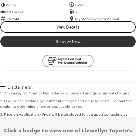
White
78553
2.8 L 4 cyl
—
U675443
Toyota Showroom Booval
View Details
Reserve Now
Disclaimers
1
.
Driveaway No More to Pay includes all on road and government charges.
2
.
EGC prices exclude government charges and on-road costs. Contact the
dealer to determine charges applicable to you.
3
.
Price on Application - Price will be disclosed to you upon contacting us.
Click a badge to view one of Llewellyn Toyota's