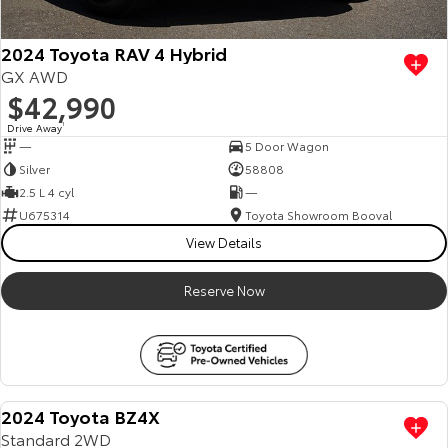
2024 Toyota RAV 4 Hybrid
GX AWD
$42,990
Drive Away
1
—
5 Door Wagon
Silver
58808
2.5 L 4 cyl
—
U675314
Toyota Showroom Booval
View Details
Reserve Now
2024 Toyota BZ4X
Standard 2WD