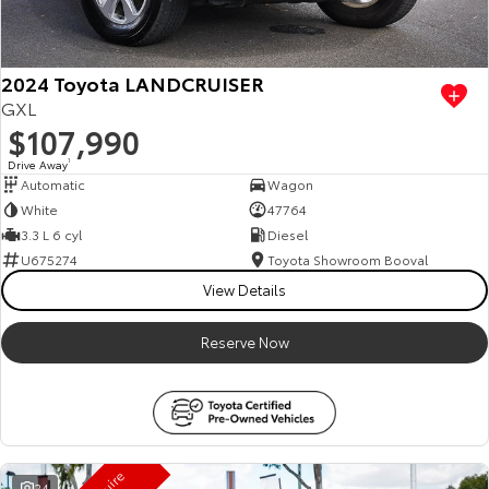
HiAce
Tundra
Explore
Explore
2024 Toyota LANDCRUISER
GXL
Our Stock
Our Stock
$107,990
Drive Away
1
Automatic
Wagon
Coaster
White
47764
Explore
3.3 L 6 cyl
Diesel
U675274
Toyota Showroom Booval
Our Stock
View Details
Reserve Now
Upcoming
HiLux GVM Upgrade
Option
24