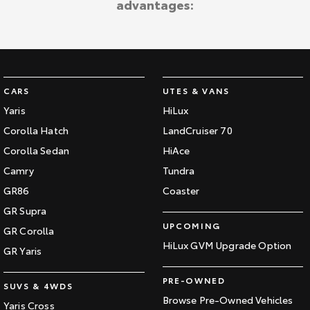
advantages:
CARS
UTES & VANS
Yaris
HiLux
Corolla Hatch
LandCruiser 70
Corolla Sedan
HiAce
Camry
Tundra
GR86
Coaster
GR Supra
UPCOMING
GR Corolla
HiLux GVM Upgrade Option
GR Yaris
PRE-OWNED
SUVS & 4WDS
Browse Pre-Owned Vehicles
Yaris Cross