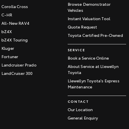
Browse Demonstrator
Corolla Cross
Vehicles
C-HR
Instant Valuation Tool
All-New RAV4
Quote Request
bZ4X
Toyota Certified Pre-Owned
bZ4X Touring
Kluger
SERVICE
Fortuner
Book a Service Online
Landcruiser Prado
About Service at Llewellyn
Toyota
LandCruiser 300
Llewellyn Toyota's Express
Maintenance
CONTACT
Our Location
General Enquiry