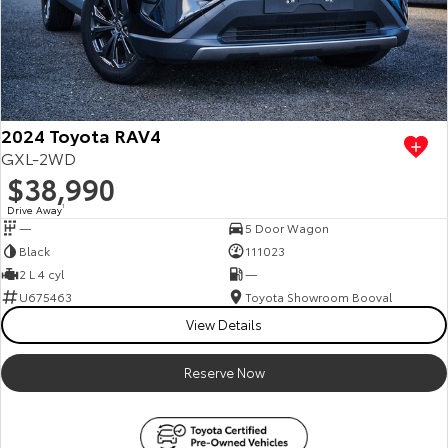
2024 Toyota RAV4
GXL-2WD
$38,990
Drive Away
1
—
5 Door Wagon
Black
111023
2 L 4 cyl
—
U675463
Toyota Showroom Booval
View Details
Reserve Now