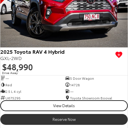
2025 Toyota RAV 4 Hybrid
GXL-2WD
$48,990
Drive Away
1
—
5 Door Wagon
Red
14728
2.5 L 4 cyl
—
U675295
Toyota Showroom Booval
View Details
Reserve Now