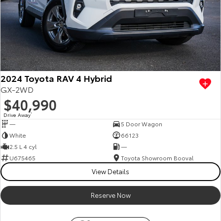
2024 Toyota RAV 4 Hybrid
GX-2WD
$40,990
Drive Away
1
—
5 Door Wagon
White
66123
2.5 L 4 cyl
—
U675465
Toyota Showroom Booval
View Details
Reserve Now