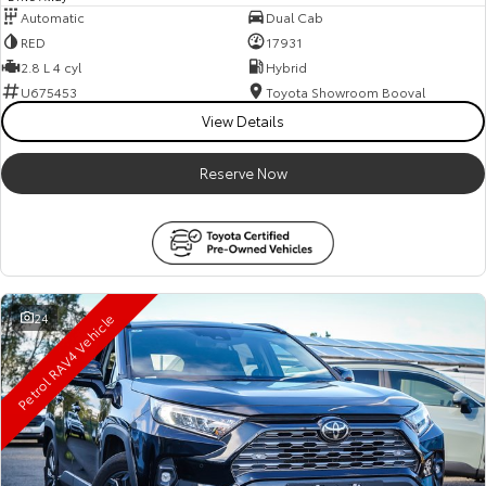
Automatic
Dual Cab
RED
17931
2.8 L 4 cyl
Hybrid
U675453
Toyota Showroom Booval
View Details
Reserve Now
Petrol RAV4 Vehicle
24