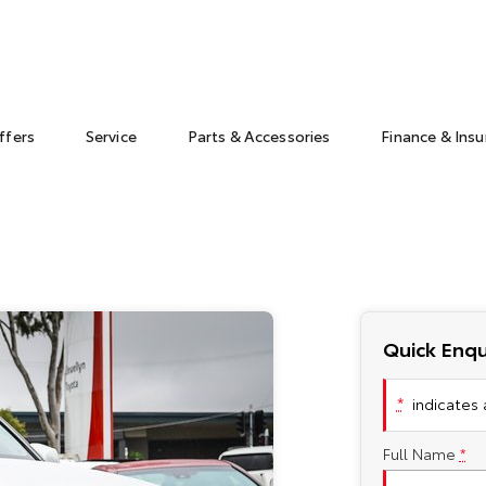
ffers
Service
Parts & Accessories
Finance & Ins
Quick Enqu
*
indicates a
Full Name
*