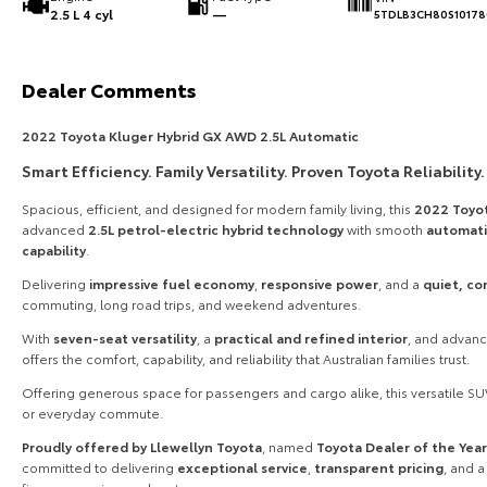
2.5 L 4 cyl
—
5TDLB3CH80S10178
Dealer Comments
2022 Toyota Kluger Hybrid GX AWD 2.5L Automatic
Smart Efficiency. Family Versatility. Proven Toyota Reliability.
Spacious, efficient, and designed for modern family living, this
2022 Toyo
advanced
2.5L petrol-electric hybrid technology
with smooth
automati
capability
.
Delivering
impressive fuel economy
,
responsive power
, and a
quiet, co
commuting, long road trips, and weekend adventures.
With
seven-seat versatility
, a
practical and refined interior
, and advan
offers the comfort, capability, and reliability that Australian families trust.
Offering generous space for passengers and cargo alike, this versatile SUV
or everyday commute.
Proudly offered by Llewellyn Toyota
, named
Toyota Dealer of the Yea
committed to delivering
exceptional service
,
transparent pricing
, and 