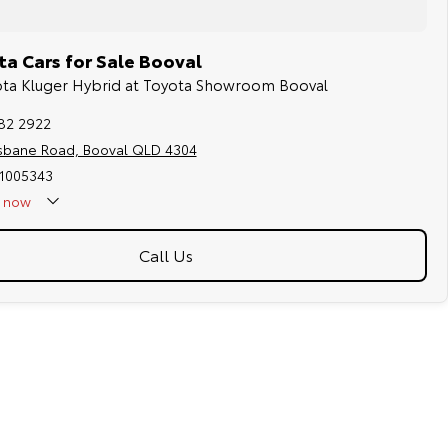
a Cars for Sale Booval
yota Kluger Hybrid at Toyota Showroom Booval
282 2922
isbane Road, Booval QLD 4304
 1005343
now
Call Us