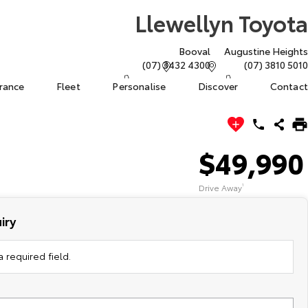
Llewellyn Toyota
Booval
Augustine Heights
(07) 3432 4300
(07) 3810 5010
urance
Fleet
Personalise
Discover
Contact
$49,990
Drive Away
1
iry
 required field.