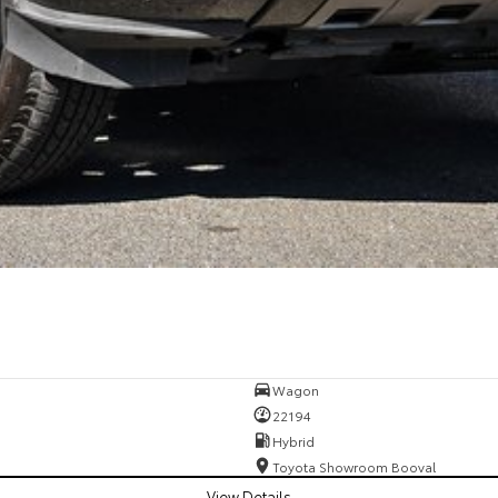
Wagon
22194
Hybrid
Toyota Showroom Booval
View Details