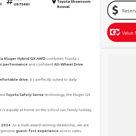
Toyota Showroom
U675461
0
Booval
Reser
Value 
ta Kluger Hybrid GX AWD
combines Toyota s
c performance
and confident
All-Wheel Drive
mfortable drive
, it s perfectly suited to daily
ced
Toyota Safety Sense
technology, the Kluger GX
 is equally at home on the school run, family holiday,
r 2024
. As a multi award-winning dealership, we are
a genuine
guest-first experience
across sales,