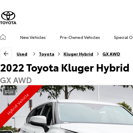
New Vehicles
Pre-Owned Vehicles
Special O
Used
Toyota
Kluger Hybrid
GX AWD
2022 Toyota Kluger Hybrid
GX AWD
24
Hybrid Vehicle