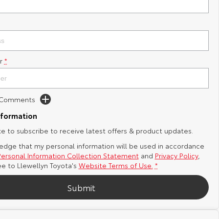
r
*
d Comments
nformation
ike to subscribe to receive latest offers & product updates.
edge that my personal information will be used in accordance
Personal Information Collection Statement
and
Privacy Policy
,
ee to
Llewellyn Toyota's
Website Terms of Use.
*
Submit