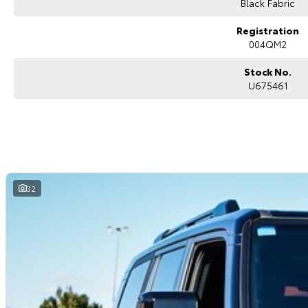
Black Fabric
Registration
004QM2
Stock No.
U675461
32