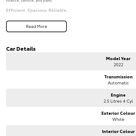
finance, service, and parts.
Efficient. Spacious. Reliable.
Read More
Car Details
Model Year
2022
Transmission
Automatic
Engine
2.5 Litres 4 Cyl
Exterior Colour
White
Interior Colour