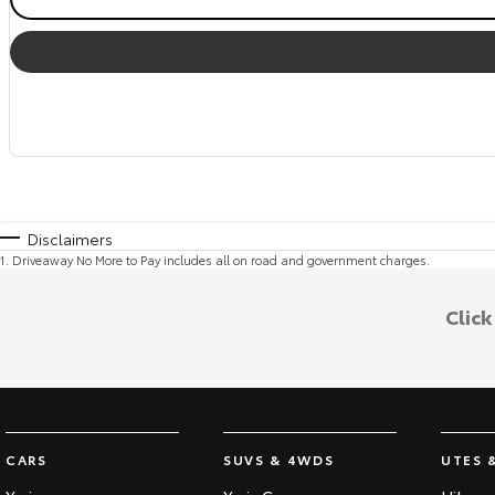
Disclaimers
1
.
Driveaway No More to Pay includes all on road and government charges.
Clic
CARS
SUVS & 4WDS
UTES 