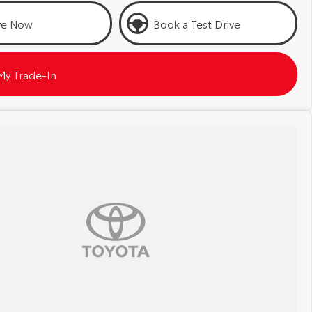
ve Now
Book a Test Drive
My Trade-In