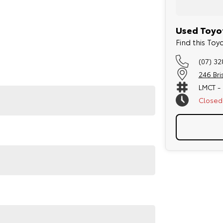
Used Toyot
Find this To
(07) 3
246 Br
LMCT -
Closed