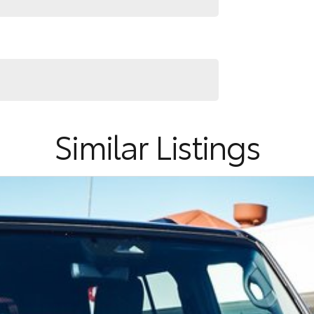
Similar Listings