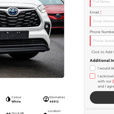
Email
*
Phone Numbe
Click to Ad
Additional I
I would l
I acknowl
with our
and I agr
Colour
Kilometres
White
46912
Location
Stock №