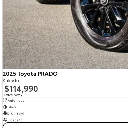
2025 Toyota PRADO
Kakadu
$114,990
Drive Away
1
Automatic
Black
2.8 L 4 cyl
U675745