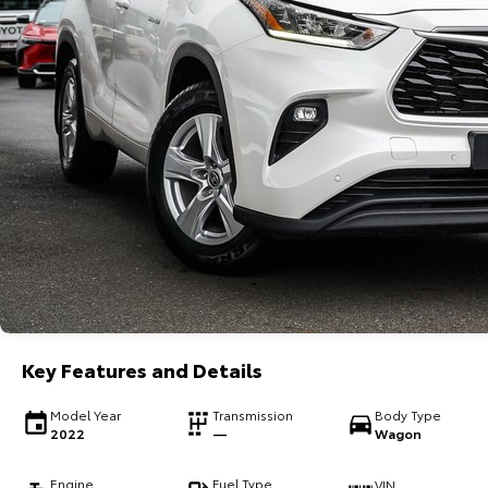
Key Features and Details
Model Year
Transmission
Body Type
2022
—
Wagon
Engine
Fuel Type
VIN