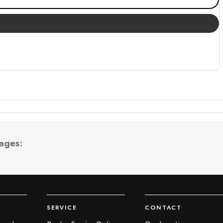
ages:
SERVICE
CONTACT