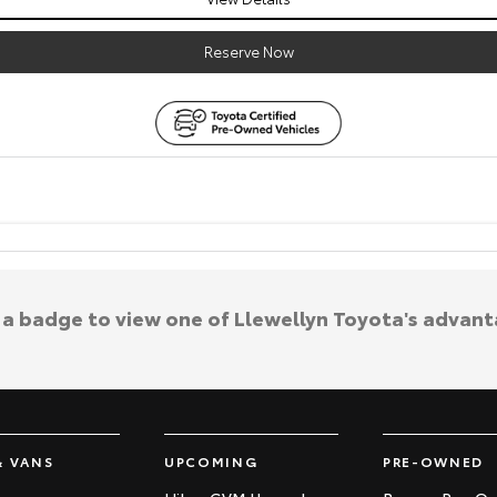
Reserve Now
k a badge to view one of Llewellyn Toyota's advant
& VANS
UPCOMING
PRE-OWNED