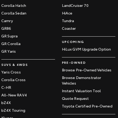
Corolla Hatch
LandCruiser 70
Corolla Sedan
HiAce
Camry
Tundra
GR86
Coaster
GR Supra
UPCOMING
GR Corolla
HiLux GVM Upgrade Option
GR Yaris
PRE-OWNED
SUVS & 4WDS
Browse Pre-Owned Vehicles
Yaris Cross
Browse Demonstrator
Corolla Cross
Vehicles
C-HR
Instant Valuation Tool
All-New RAV4
Quote Request
bZ4X
Toyota Certified Pre-Owned
bZ4X Touring
Kluger