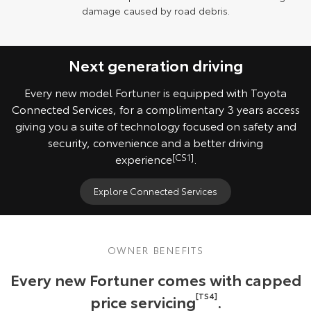
damage caused by road debris.
Next generation driving
Every new model Fortuner is equipped with Toyota
Connected Services, for a complimentary 3 years access
giving you a suite of technology focused on safety and
security, convenience and a better driving
experience
[CS1]
.
Explore Connected Services
OWNER BENEFITS
Every new Fortuner comes with capped
price servicing
[TS4]
.