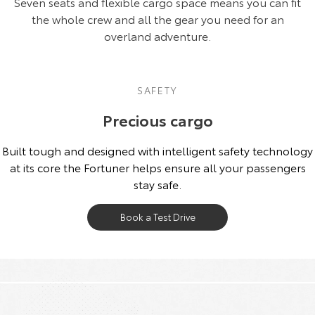
Seven seats and flexible cargo space means you can fit
the whole crew and all the gear you need for an
overland adventure.
SAFETY
Precious cargo
Built tough and designed with intelligent safety technology
at its core the Fortuner helps ensure all your passengers
stay safe.
Book a Test Drive