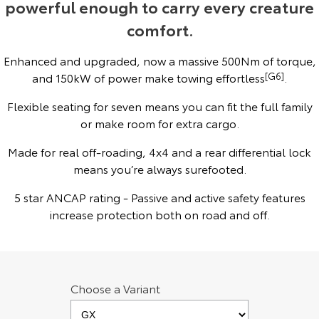
powerful enough to carry every creature
Yaris Cross
Corolla Cross
comfort.
Toyota Safety Sense
About Us
Explore
Explore
Enhanced and upgraded, now a massive 500Nm of torque,
Toyota Warranty Advantage
Complaint Handling Process
and 150kW of power make towing effortless
[G6]
.
Our Stock
Our Stock
Flexible seating for seven means you can fit the full family
Hybrid Electric
Feedback
or make room for extra cargo.
C-HR
All-New RAV4
Careers
DPF Information
Made for real off-roading, 4x4 and a rear differential lock
Explore
Explore
means you’re always surefooted.
Our Stock
Our Stock
Meet Our Team
5 star ANCAP rating - Passive and active safety features
increase protection both on road and off.
bZ4X
bZ4X Touring
Blog
Explore
Explore
Customer Reviews
Our Stock
Our Stock
Choose a Variant
Buy Online & In Home Delivery