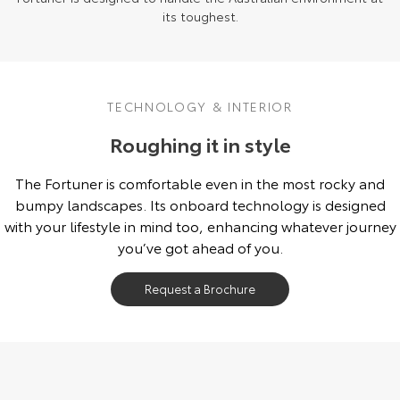
its toughest.
TECHNOLOGY & INTERIOR
Roughing it in style
The Fortuner is comfortable even in the most rocky and
bumpy landscapes. Its onboard technology is designed
with your lifestyle in mind too, enhancing whatever journey
you’ve got ahead of you.
Request a Brochure