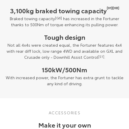
[H1][H8]
3,100kg braked towing capacity
Braked towing capacity
[G6]
has increased in the Fortuner
thanks to 500Nm of torque enhancing its pulling power.
Tough design
Not all 4x4s were created equal, the Fortuner features 4x4
with rear diff lock, low range 4WD and available on GXL and
Crusade only - Downhill Assist Control
[S1]
.
150kW/500Nm
With increased power, the Fortuner has extra grunt to tackle
any kind of driving.
ACCESSORIES
Make it your own