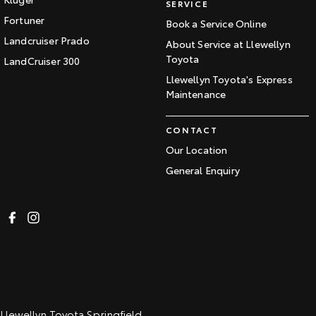
SERVICE
Fortuner
Book a Service Online
Landcruiser Prado
About Service at Llewellyn
Toyota
LandCruiser 300
Llewellyn Toyota's Express
Maintenance
CONTACT
Our Location
General Enquiry
Llewellyn Toyota Springfield