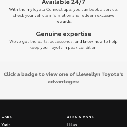
Available 24/7
With the myToyota Connect app, you can book a service,
check your vehicle information and redeem exclusive
rewards.
Genuine expertise
We’ve got the parts, accessories, and know-how to help
keep your Toyota in peak condition.
Click a badge to view one of Llewellyn Toyota's
advantages:
CARS
UTES & VANS
Yaris
HiLux