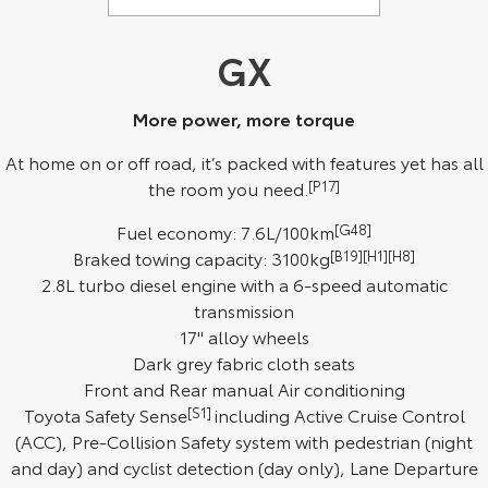
Kluger
Fortuner
Environment Sustainability
Explore
Explore
GX
Our Stock
Our Stock
More power, more torque
At home on or off road, it’s packed with features yet has all
Landcruiser Prado
LandCruiser 300
the room you need.
[P17]
Explore
Explore
Fuel economy: 7.6L/100km
[G48]
Braked towing capacity: 3100kg
[B19][H1][H8]
Our Stock
Our Stock
2.8L turbo diesel engine with a 6-speed automatic
transmission
Utes & Vans
17" alloy wheels
Dark grey fabric cloth seats
HiLux
LandCruiser 70
Front and Rear manual Air conditioning
Explore
Explore
Toyota Safety Sense
[S1]
including Active Cruise Control
(ACC), Pre-Collision Safety system with pedestrian (night
Our Stock
Our Stock
and day) and cyclist detection (day only), Lane Departure