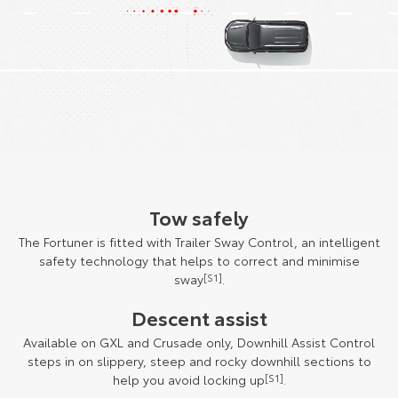
Tow safely
The Fortuner is fitted with Trailer Sway Control, an intelligent
safety technology that helps to correct and minimise
sway
[S1]
.
Descent assist
Available on GXL and Crusade only, Downhill Assist Control
steps in on slippery, steep and rocky downhill sections to
help you avoid locking up
[S1]
.