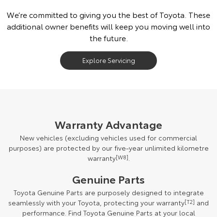
We’re committed to giving you the best of Toyota. These
additional owner benefits will keep you moving well into
the future.
Explore Servicing
Warranty Advantage
New vehicles (excluding vehicles used for commercial
purposes) are protected by our five-year unlimited kilometre
warranty
[W8]
.
Genuine Parts
Toyota Genuine Parts are purposely designed to integrate
seamlessly with your Toyota, protecting your warranty
[T2]
and
performance. Find Toyota Genuine Parts at your local