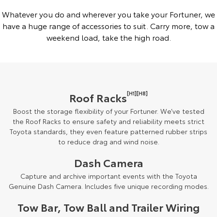
Whatever you do and wherever you take your Fortuner, we
have a huge range of accessories to suit. Carry more, tow a
weekend load, take the high road.
[H1][H8]
Roof Racks
Boost the storage flexibility of your Fortuner. We’ve tested
the Roof Racks to ensure safety and reliability meets strict
Toyota standards, they even feature patterned rubber strips
to reduce drag and wind noise.
Dash Camera
Capture and archive important events with the Toyota
Genuine Dash Camera. Includes five unique recording modes.
Tow Bar, Tow Ball and Trailer Wiring