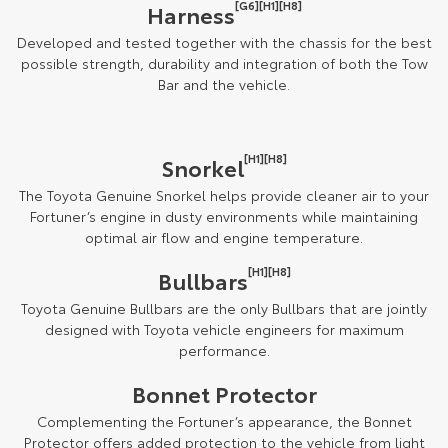
[G6][H1][H8]
Harness
Developed and tested together with the chassis for the best
possible strength, durability and integration of both the Tow
Bar and the vehicle.
[H1][H8]
Snorkel
The Toyota Genuine Snorkel helps provide cleaner air to your
Fortuner’s engine in dusty environments while maintaining
optimal air flow and engine temperature.
[H1][H8]
Bullbars
Toyota Genuine Bullbars are the only Bullbars that are jointly
designed with Toyota vehicle engineers for maximum
performance.
Bonnet Protector
Complementing the Fortuner’s appearance, the Bonnet
Protector offers added protection to the vehicle from light