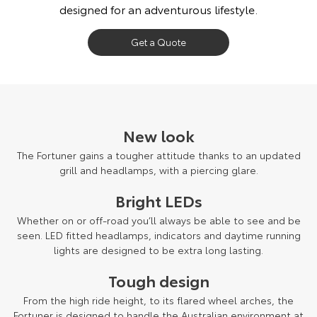
designed for an adventurous lifestyle.
Our Stock
Get a Quote
Toyota Warranty Advantage
Enquiries
New look
The Fortuner gains a tougher attitude thanks to an updated
grill and headlamps, with a piercing glare.
Bright LEDs
Whether on or off-road you’ll always be able to see and be
seen. LED fitted headlamps, indicators and daytime running
lights are designed to be extra long lasting.
Tough design
From the high ride height, to its flared wheel arches, the
Fortuner is designed to handle the Australian environment at