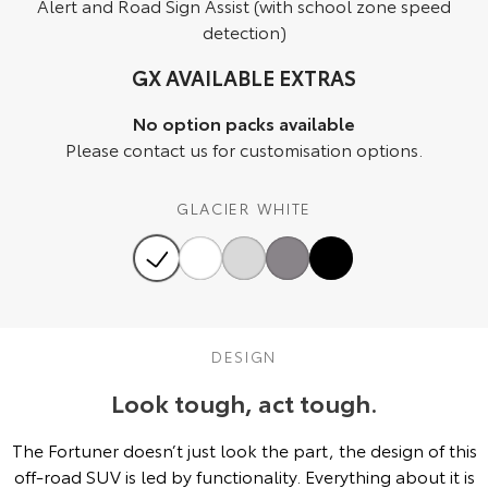
Alert and Road Sign Assist (with school zone speed
detection)
HiAce
Tundra
GX AVAILABLE EXTRAS
Explore
Explore
No option packs available
Our Stock
Our Stock
Please contact us for customisation options.
Coaster
GLACIER WHITE
Explore
Our Stock
Upcoming
DESIGN
HiLux GVM Upgrade
Look tough, act tough.
Option
The Fortuner doesn’t just look the part, the design of this
off-road SUV is led by functionality. Everything about it is