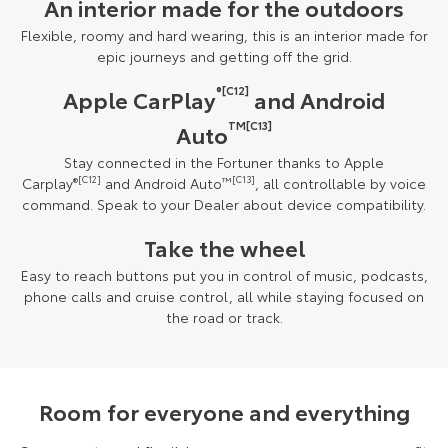
An interior made for the outdoors
Flexible, roomy and hard wearing, this is an interior made for
epic journeys and getting off the grid.
®[C12]
Apple CarPlay
and Android
TM[C13]
Auto
Stay connected in the Fortuner thanks to Apple
Carplay
®
[C12]
and Android Auto
™
[C13]
, all controllable by voice
command. Speak to your Dealer about device compatibility.
Take the wheel
Easy to reach buttons put you in control of music, podcasts,
phone calls and cruise control, all while staying focused on
the road or track.
Room for everyone and everything