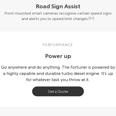
Road Sign Assist
Front mounted smart cameras recognise certain speed signs
and alerts you to speed limit changes.
[S1]
.
PERFORMANCE
Power up
Go anywhere and do anything. The Fortuner is powered by
a highly capable and durable turbo diesel engine. It’s up
for whatever task you throw at it.
Get a Quote