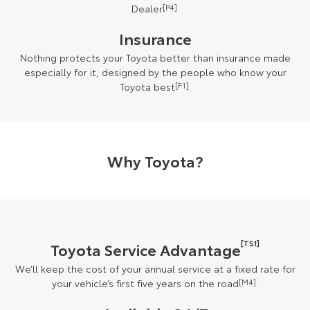
Dealer
[P4]
.
Insurance
Nothing protects your Toyota better than insurance made
especially for it, designed by the people who know your
Toyota best
[F1]
.
Why Toyota?
[TS1]
Toyota Service Advantage
We’ll keep the cost of your annual service at a fixed rate for
your vehicle’s first five years on the road
[M4]
.