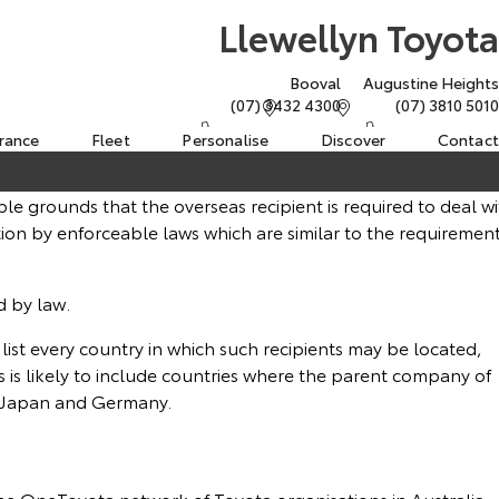
Llewellyn Toyota
Booval
Augustine Heights
(07) 3432 4300
(07) 3810 5010
urance
Fleet
Personalise
Discover
Contact
le grounds that the overseas recipient is required to deal wi
ion by enforceable laws which are similar to the requiremen
d by law.
o list every country in which such recipients may be located,
es is likely to include countries where the parent company of
as Japan and Germany.
the OneToyota network of Toyota organisations in Australia