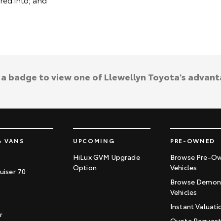
k a badge to view one of Llewellyn Toyota's advant
& VANS
UPCOMING
PRE-OWNED
HiLux GVM Upgrade
Browse Pre-O
Option
Vehicles
uiser 70
Browse Demons
Vehicles
Instant Valuati
r
Quote Reques