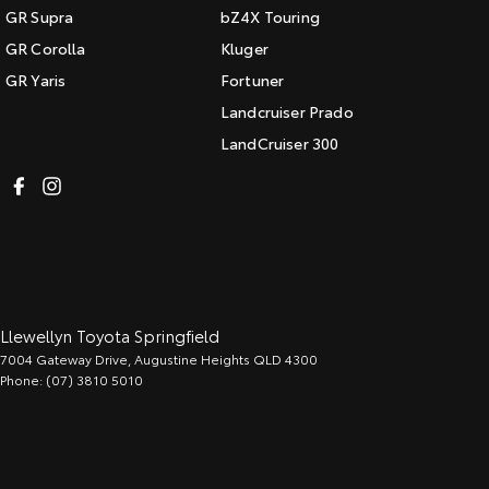
GR Supra
bZ4X Touring
GR Corolla
Kluger
GR Yaris
Fortuner
Landcruiser Prado
LandCruiser 300
Llewellyn Toyota Springfield
7004 Gateway Drive
,
Augustine Heights
QLD
4300
Phone:
(07) 3810 5010