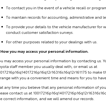
To contact you in the event of a vehicle recall or progra
To maintain records for accounting, administrative and l
To provide your details to the vehicle manufacturer for 
conduct customer satisfaction surveys.
For other purposes related to your dealings with us.
. How you may access your personal information.
ou may access your personal information by contacting us. Y
yota staff member you usually deal with, or email us at
0017216p16q14017216p16q12r16316s16q12r161175 to make thi
rrange with you a convenient time and means for you to have
 at any time you believe that any personal information of you
lease contact us at 10017216p16q14017216p16q12r16316s16q1
he correct information, and we will amend our records.