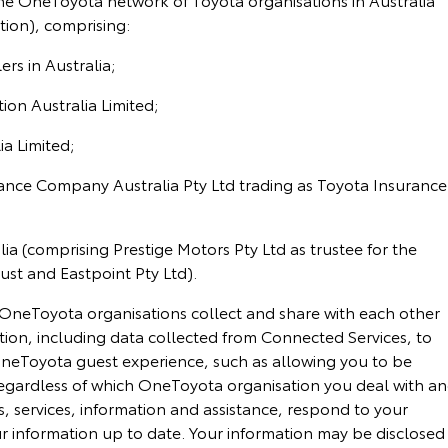
ion), comprising:
rs in Australia;
on Australia Limited;
a Limited;
ance Company Australia Pty Ltd trading as Toyota Insurance
a (comprising Prestige Motors Pty Ltd as trustee for the
ust and Eastpoint Pty Ltd).
OneToyota organisations collect and share with each other
ion, including data collected from Connected Services, to
neToyota guest experience, such as allowing you to be
egardless of which OneToyota organisation you deal with a
, services, information and assistance, respond to your
r information up to date. Your information may be disclosed