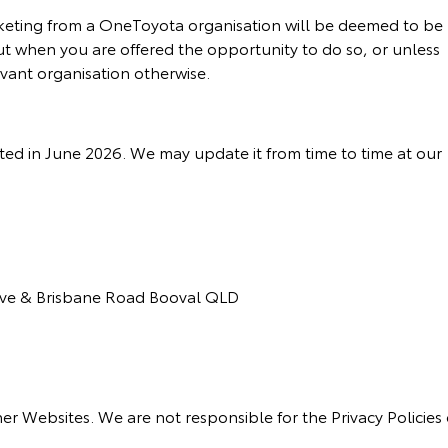
keting from a OneToyota organisation will be deemed to be
ut when you are offered the opportunity to do so, or unless
evant organisation otherwise.
ted in June 2026. We may update it from time to time at our
rive & Brisbane Road Booval QLD
ther Websites. We are not responsible for the Privacy Policies 