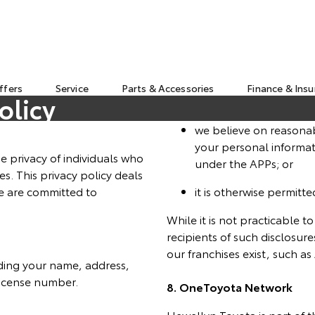
ffers
Service
Parts & Accessories
Finance & Ins
olicy
we believe on reasonab
your personal informat
e privacy of individuals who
under the APPs; or
es. This privacy policy deals
e are committed to
it is otherwise permitte
While it is not practicable t
recipients of such disclosur
our franchises exist, such 
uding your name, address,
license number.
8. OneToyota Network
Llewellyn Toyota is part of 