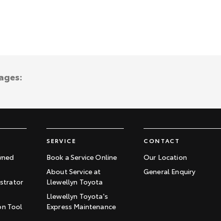
ages:
SERVICE
CONTACT
wned
Book a Service Online
Our Location
About Service at
General Enquiry
trator
Llewellyn Toyota
Llewellyn Toyota's
on Tool
Express Maintenance
t