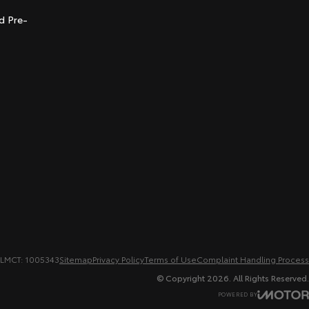
d Pre-
LMCT: 1005343
Sitemap
Privacy Policy
Terms of Use
Complaint Handling Process
© Copyright
2026
. All Rights Reserved.
POWERED BY