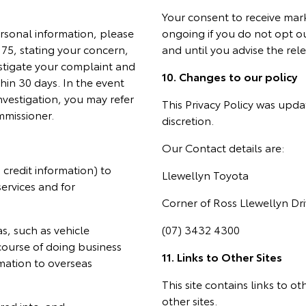
Your consent to receive mar
rsonal information, please
ongoing if you do not opt o
5, stating your concern,
and until you advise the rel
stigate your complaint and
10. Changes to our policy
hin 30 days. In the event
nvestigation, you may refer
This Privacy Policy was upda
mmissioner.
discretion.
Our Contact details are:
credit information) to
Llewellyn Toyota
services and for
Corner of Ross Llewellyn D
as, such as vehicle
(07) 3432 4300
course of doing business
11. Links to Other Sites
rmation to overseas
This site contains links to o
other sites.
red into; and