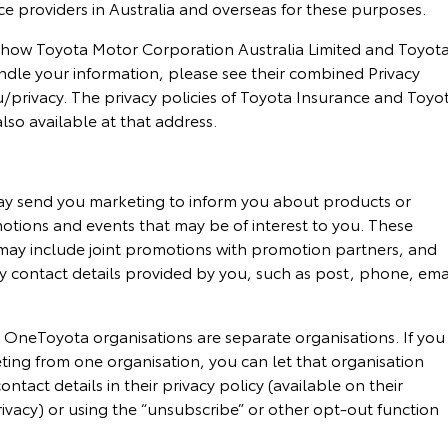
e providers in Australia and overseas for these purposes.
 how Toyota Motor Corporation Australia Limited and Toyot
ndle your information, please see their combined Privacy
/privacy. The privacy policies of Toyota Insurance and Toyo
lso available at that address.
y send you marketing to inform you about products or
omotions and events that may be of interest to you. These
ay include joint promotions with promotion partners, and
y contact details provided by you, such as post, phone, ema
 OneToyota organisations are separate organisations. If you
ting from one organisation, you can let that organisation
ntact details in their privacy policy (available on their
ivacy) or using the “unsubscribe” or other opt-out function