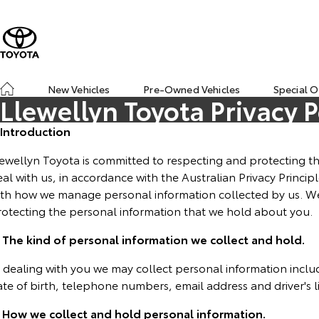
New Vehicles
Pre-Owned Vehicles
Special O
Llewellyn Toyota Privacy P
. Introduction
ewellyn Toyota is committed to respecting and protecting th
al with us, in accordance with the Australian Privacy Principl
ith how we manage personal information collected by us. W
rotecting the personal information that we hold about you.
. The kind of personal information we collect and hold.
n dealing with you we may collect personal information incl
ate of birth, telephone numbers, email address and driver's 
. How we collect and hold personal information.