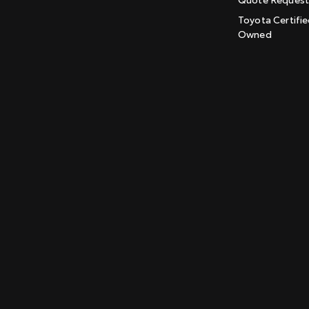
Toyota Certifie
Owned