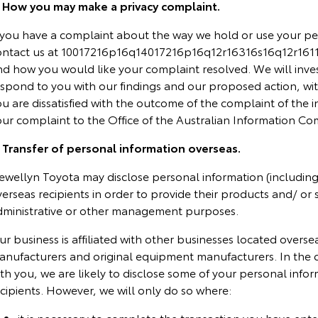
. How you may make a privacy complaint.
f you have a complaint about the way we hold or use your pe
ontact us at 10017216p16q14017216p16q12r16316s16q12r16117
nd how you would like your complaint resolved. We will inve
spond to you with our findings and our proposed action, wit
u are dissatisfied with the outcome of the complaint of the i
our complaint to the Office of the Australian Information Co
. Transfer of personal information overseas.
ewellyn Toyota may disclose personal information (including 
erseas recipients in order to provide their products and/ or 
dministrative or other management purposes.
r business is affiliated with other businesses located overse
anufacturers and original equipment manufacturers. In the 
th you, we are likely to disclose some of your personal info
cipients. However, we will only do so where:
it is necessary to complete the transaction you have ente