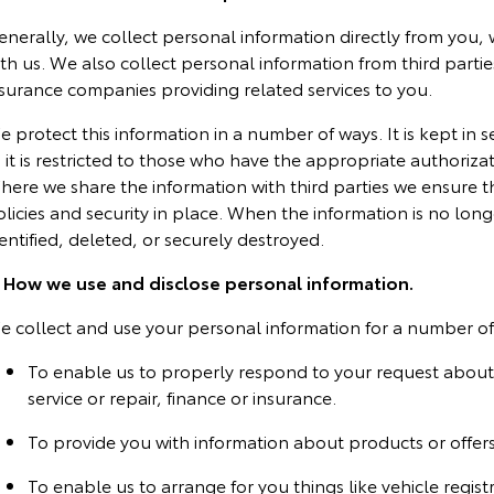
enerally, we collect personal information directly from you,
th us. We also collect personal information from third partie
nsurance companies providing related services to you.
 protect this information in a number of ways. It is kept in 
 it is restricted to those who have the appropriate authoriza
here we share the information with third parties we ensure 
licies and security in place. When the information is no longe
entified, deleted, or securely destroyed.
. How we use and disclose personal information.
e collect and use your personal information for a number of 
To enable us to properly respond to your request about 
service or repair, finance or insurance.
To provide you with information about products or offers
To enable us to arrange for you things like vehicle regist