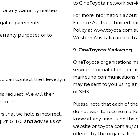
to OneToyota network servic
m or any warranty matters.
For more information about
egal requirements.
Finance Australia Limited ha
Policy at www.toyota.com.au
warranty purposes or to
Western Australia are each a
9. OneToyota Marketing
OneToyota organisations ma
services, special offers, pr
marketing communications m
ou can contact the Llewellyn
may be sent to you using an
or SMS.
s request. We will then
 access.
Please note that each of the
do not wish to receive marke
rs that we hold is incorrect,
know at any time using the co
2r161175 and advise us of
website or toyota.com.au/pr
offered by the organisation.