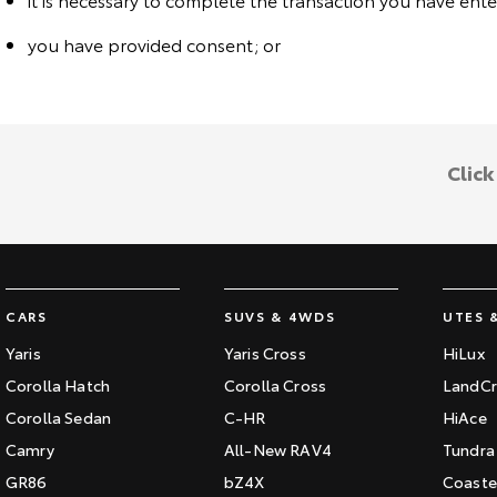
you have provided consent; or
Clic
CARS
SUVS & 4WDS
UTES 
Yaris
Yaris Cross
HiLux
Corolla Hatch
Corolla Cross
LandCr
Corolla Sedan
C-HR
HiAce
Camry
All-New RAV4
Tundra
GR86
bZ4X
Coaste