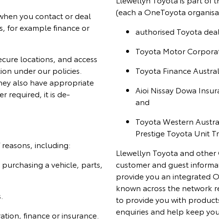
(each a OneToyota organisat
 when you contact or deal
s, for example finance or
authorised Toyota deale
Toyota Motor Corporati
secure locations, and access
tion under our policies.
Toyota Finance Australi
they also have appropriate
Aioi Nissay Dowa Insur
r required, it is de-
and
Toyota Western Australi
Prestige Toyota Unit Tr
reasons, including:
Llewellyn Toyota and other 
purchasing a vehicle, parts,
customer and guest informat
provide you an integrated O
known across the network r
.
to provide you with products
enquiries and help keep you
ration, finance or insurance.