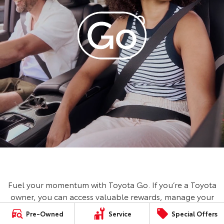
Fuel your momentum with Toyota Go. If you’re a Toyota
owner, you can access valuable rewards, manage your
vehicle, book a service and save on fuel with Ampol
Pre-Owned
Service
Special Offers
Foodary. No Toyota? No worries, you can still access