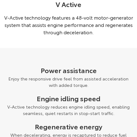
V Active
V-Active technology features a 48-volt motor-generator
system that assists engine performance and regenerates
through deceleration.
Power assistance
Enjoy the responsive drive feel from assisted acceleration
with added torque.
Engine idling speed
V-Active technology reduces engine idling speed, enabling
seamless, quiet restarts in stop-start traffic.
Regenerative energy
When decelerating, energy is recaptured to reduce fuel