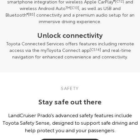
smartphone integration for wireless Apple CarPlay
®
[C12]
and
wireless Android Auto
TM
[C13]
, as well as USB and
Bluetooth
®
[B5]
connectivity and a premium audio setup for an
immersive driving experience.
Unlock connectivity
Toyota Connected Services offers features including remote
access via the myToyota Connect app
[CS14]
and real-time
navigation for enhanced convenience and connectivity.
SAFETY
Stay safe out there
LandCruiser Prado’s advanced safety features include
Toyota Safety Sense, designed to support safe driving and
help protect you and your passengers.