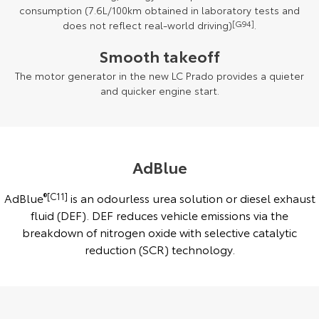
consumption (7.6L/100km obtained in laboratory tests and
does not reflect real-world driving)
[G94]
.
Smooth takeoff
The motor generator in the new LC Prado provides a quieter
and quicker engine start.
AdBlue
AdBlue
®[C11]
is an odourless urea solution or diesel exhaust
fluid (DEF). DEF reduces vehicle emissions via the
breakdown of nitrogen oxide with selective catalytic
reduction (SCR) technology.