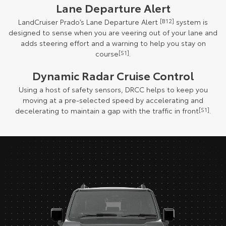
Lane Departure Alert
LandCruiser Prado’s Lane Departure Alert
[B12]
system is
designed to sense when you are veering out of your lane and
adds steering effort and a warning to help you stay on
course
[S1]
.
Dynamic Radar Cruise Control
Using a host of safety sensors, DRCC helps to keep you
moving at a pre-selected speed by accelerating and
decelerating to maintain a gap with the traffic in front
[S1]
.