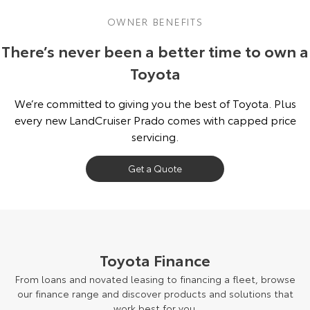
OWNER BENEFITS
There’s never been a better time to own a
Toyota
We’re committed to giving you the best of Toyota. Plus
every new LandCruiser Prado comes with capped price
servicing.
Get a Quote
Toyota Finance
From loans and novated leasing to financing a fleet, browse
our finance range and discover products and solutions that
work best for you.