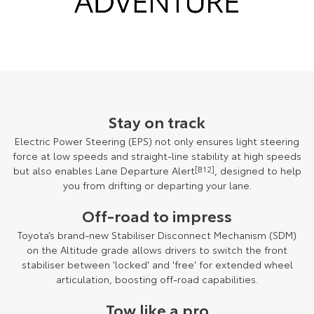
Stay on track
Electric Power Steering (EPS) not only ensures light steering
force at low speeds and straight-line stability at high speeds
but also enables Lane Departure Alert
[B12]
, designed to help
you from drifting or departing your lane.
Off-road to impress
Toyota’s brand-new Stabiliser Disconnect Mechanism (SDM)
on the Altitude grade allows drivers to switch the front
stabiliser between 'locked' and 'free' for extended wheel
articulation, boosting off-road capabilities.
Tow like a pro