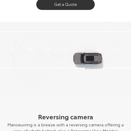
Get a Quote
Reversing camera
Manoeuvring is a breeze with a reversing camera offering a
view of what’s behind, plus a Panoramic View Monitor