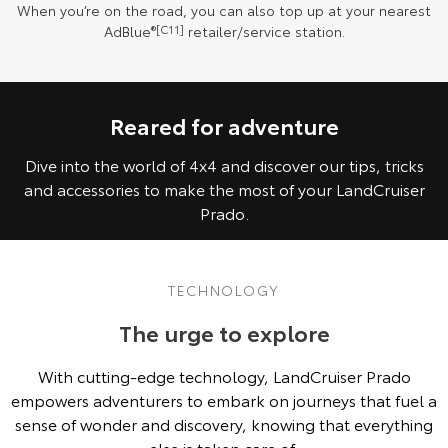
When you’re on the road, you can also top up at your nearest
AdBlue
®[C11]
retailer/service station.
Reared for adventure
Dive into the world of 4x4 and discover our tips, tricks
and accessories to make the most of your LandCruiser
Prado.
TECHNOLOGY
The urge to explore
With cutting-edge technology, LandCruiser Prado
empowers adventurers to embark on journeys that fuel a
sense of wonder and discovery, knowing that everything
else is taken care of.