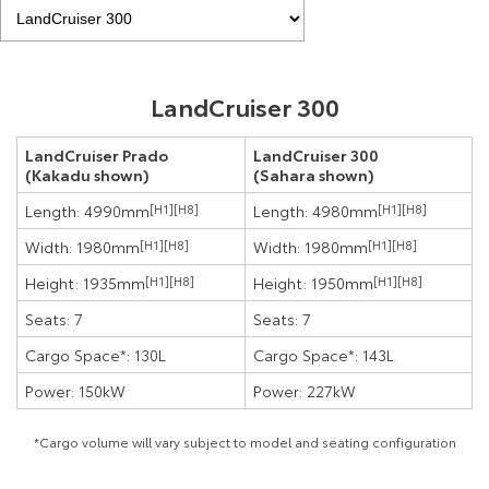
LandCruiser 300
LandCruiser Prado
LandCruiser 300
(Kakadu shown)
(Sahara shown)
Length: 4990mm
[H1]
[H8]
Length: 4980mm
[H1]
[H8]
Width: 1980mm
[H1]
[H8]
Width: 1980mm
[H1]
[H8]
Height: 1935mm
[H1]
[H8]
Height: 1950mm
[H1]
[H8]
Seats: 7
Seats: 7
Cargo Space*: 130L
Cargo Space*: 143L
Power: 150kW
Power: 227kW
*Cargo volume will vary subject to model and seating configuration