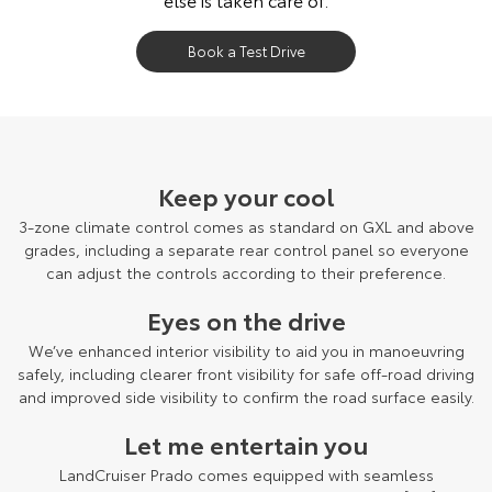
Book a Test Drive
LandCruiser Prado Kakadu grade shown.
Keep your cool
3-zone climate control comes as standard on GXL and above
grades, including a separate rear control panel so everyone
can adjust the controls according to their preference.
Eyes on the drive
We’ve enhanced interior visibility to aid you in manoeuvring
safely, including clearer front visibility for safe off-road driving
and improved side visibility to confirm the road surface easily.
Let me entertain you
LandCruiser Prado comes equipped with seamless