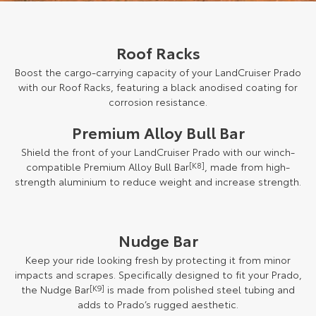
Roof Racks
Boost the cargo-carrying capacity of your LandCruiser Prado
with our Roof Racks, featuring a black anodised coating for
corrosion resistance.
Premium Alloy Bull Bar
Shield the front of your LandCruiser Prado with our winch-
compatible Premium Alloy Bull Bar
[K8]
, made from high-
strength aluminium to reduce weight and increase strength.
Nudge Bar
Keep your ride looking fresh by protecting it from minor
impacts and scrapes. Specifically designed to fit your Prado,
the Nudge Bar
[K9]
is made from polished steel tubing and
adds to Prado’s rugged aesthetic.