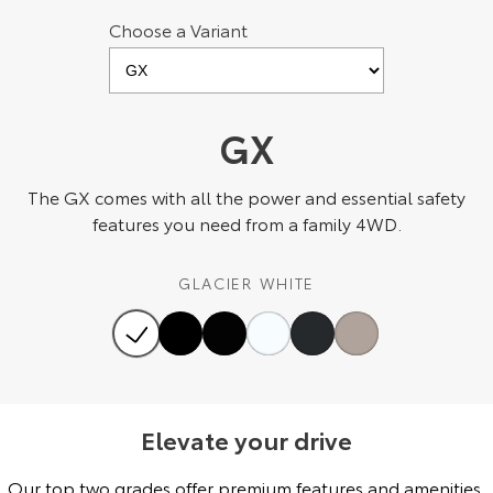
Choose a Variant
HiAce
Tundra
Explore
Explore
Our Stock
Our Stock
GX
Coaster
The GX comes with all the power and essential safety
features you need from a family 4WD.
Explore
GLACIER WHITE
Our Stock
Upcoming
HiLux GVM Upgrade
Option
Elevate your drive
Our top two grades offer premium features and amenities,