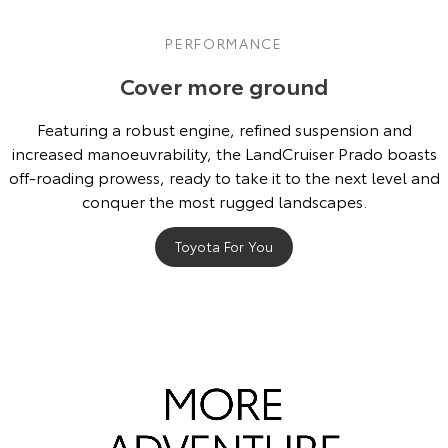
PERFORMANCE
Cover more ground
Featuring a robust engine, refined suspension and
increased manoeuvrability, the LandCruiser Prado boasts
off-roading prowess, ready to take it to the next level and
conquer the most rugged landscapes.
Toyota For You