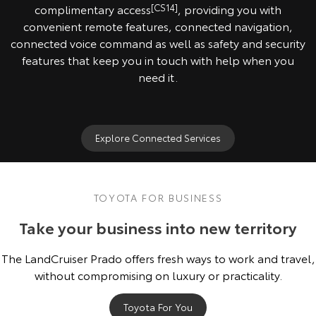
complimentary access
[CS14]
, providing you with
convenient remote features, connected navigation,
connected voice command as well as safety and security
features that keep you in touch with help when you
need it.
Explore Connected Services
TOYOTA FOR BUSINESS
Take your business into new territory
The LandCruiser Prado offers fresh ways to work and travel,
without compromising on luxury or practicality.
Toyota For You