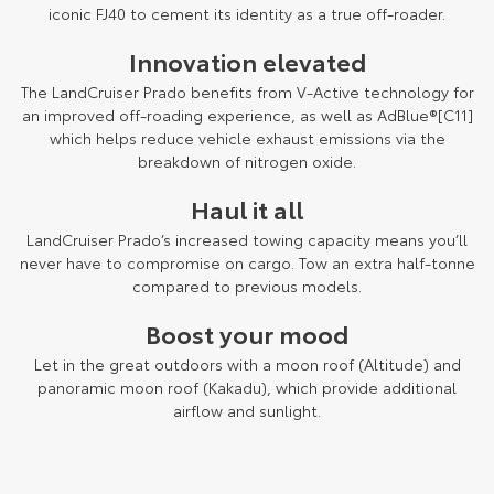
Kluger
Fortuner
iconic FJ40 to cement its identity as a true off-roader.
Environment Sustainability
Explore
Explore
Innovation elevated
The LandCruiser Prado benefits from V-Active technology for
Our Stock
Our Stock
an improved off-roading experience, as well as AdBlue®[C11]
which helps reduce vehicle exhaust emissions via the
breakdown of nitrogen oxide.
Landcruiser Prado
LandCruiser 300
Haul it all
Explore
Explore
LandCruiser Prado’s increased towing capacity means you’ll
Our Stock
Our Stock
never have to compromise on cargo. Tow an extra half-tonne
compared to previous models.
Utes & Vans
Boost your mood
Let in the great outdoors with a moon roof (Altitude) and
HiLux
LandCruiser 70
panoramic moon roof (Kakadu), which provide additional
airflow and sunlight.
Explore
Explore
Our Stock
Our Stock