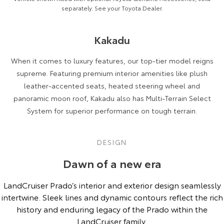
separately. See your Toyota Dealer.
Kakadu
When it comes to luxury features, our top-tier model reigns
supreme. Featuring premium interior amenities like plush
leather-accented seats, heated steering wheel and
panoramic moon roof, Kakadu also has Multi-Terrain Select
System for superior performance on tough terrain.
DESIGN
Dawn of a new era
LandCruiser Prado’s interior and exterior design seamlessly
intertwine. Sleek lines and dynamic contours reflect the rich
history and enduring legacy of the Prado within the
LandCruiser family.