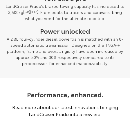
LandCruiser Prado’s braked towing capacity has increased to
3,500kg
[G6][K12]
. From boats to trailers and caravans, bring
what you need for the ultimate road trip.
Power unlocked
A 2.8L four-cylinder diesel powertrain is matched with an 8-
speed automatic transmission. Designed on the TNGA-F
platform, frame and overall rigidity have been increased by
approx. 50% and 30% respectively compared to its
predecessor, for enhanced manoeuvrability.
Performance, enhanced.
Read more about our latest innovations bringing
LandCruiser Prado into a new era.