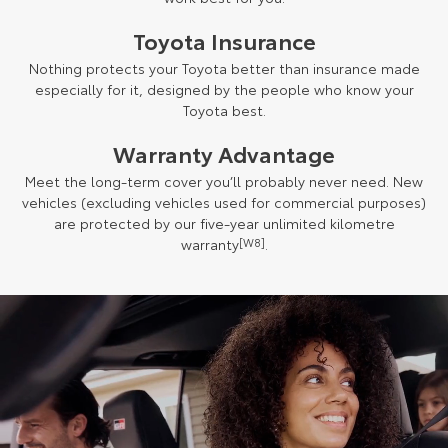
Toyota Insurance
Nothing protects your Toyota better than insurance made
especially for it, designed by the people who know your
Toyota best.
Warranty Advantage
Meet the long-term cover you’ll probably never need. New
vehicles (excluding vehicles used for commercial purposes)
are protected by our five-year unlimited kilometre
warranty
[W8]
.