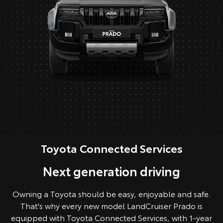
Toyota Connected Services
Next generation driving
Owning a Toyota should be easy, enjoyable and safe.
That's why every new model LandCruiser Prado is
equipped with Toyota Connected Services, with 1-year