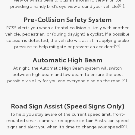
providing a handy bird's eye view around your vehicle
[S1]
.
Pre-Collision Safety System
PCSS alerts you when a frontal collision is likely with another
vehicle, pedestrian, or (during daylight) a cyclist. If a possible
collision is detected, the vehicle will assist in applying brake
pressure to help mitigate or prevent an accident
[S1]
.
Automatic High Beam
At night, the Automatic High Beam system will switch
between high beam and low beam to ensure the best
possible visibility for you and everyone else on the road
[S1]
.
Road Sign Assist (Speed Signs Only)
To help you stay aware of the current speed limit, front-
mounted smart cameras recognise certain Australian speed
signs and alert you when it’s time to change your speed
[S1]
.