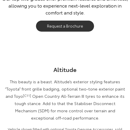
allowing you to experience next-level exploration in
Our Stock
comfort and style.
Toyota Warranty Advantage
Request a Brochure
Enquiries
Altitude
This beauty is a beast. Altitude’s exterior styling features
“Toyota” front grille badging, optional two-tone exterior paint
and Toyo
[C11]
Open Country All-Terrain III tyres to enhance its
tough stance. Add to that the Stabiliser Disconnect
Mechanism (SDM) for more control over terrain and
exceptional off-road performance.
Vehicle shown fitted with optional Toyota Genuine Accessories, sold