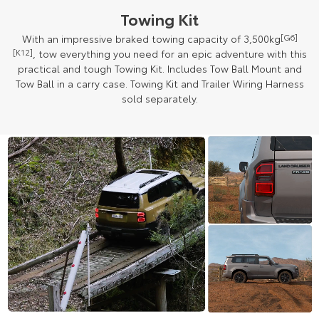
Towing Kit
With an impressive braked towing capacity of 3,500kg
[G6]
[K12]
, tow everything you need for an epic adventure with this
practical and tough Towing Kit. Includes Tow Ball Mount and
Tow Ball in a carry case. Towing Kit and Trailer Wiring Harness
sold separately.