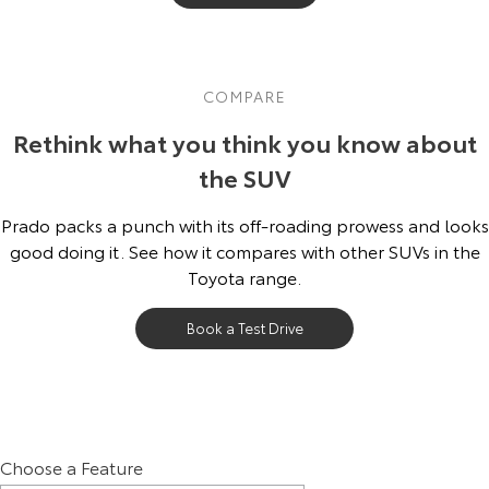
COMPARE
Rethink what you think you know about
the SUV
Prado packs a punch with its off-roading prowess and looks
good doing it. See how it compares with other SUVs in the
Toyota range.
Book a Test Drive
Choose a Feature