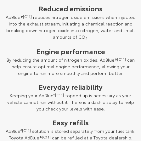
Reduced emissions
AdBlue®
[C11]
reduces nitrogen oxide emissions when injected
into the exhaust stream, initiating a chemical reaction and
breaking down nitrogen oxide into nitrogen, water and small
amounts of CO
.
2
Engine performance
By reducing the amount of nitrogen oxides, AdBlue®
[C11]
can
help ensure optimal engine performance, allowing your
engine to run more smoothly and perform better.
Everyday reliability
Keeping your AdBlue
®[C11]
topped up is necessary as your
vehicle cannot run without it. There is a dash display to help
you check your levels with ease.
Easy refills
AdBlue
®[C11]
solution is stored separately from your fuel tank.
Toyota AdBlue®
[C11]
can be refilled at a Toyota dealership.