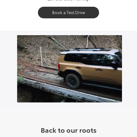
Book a Test Drive
Back to our roots