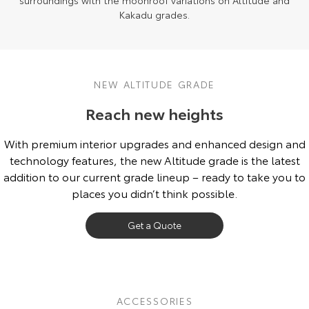
surroundings with the moonroof variations on Altitude and
Kakadu grades.
NEW ALTITUDE GRADE
Reach new heights
With premium interior upgrades and enhanced design and
technology features, the new Altitude grade is the latest
addition to our current grade lineup – ready to take you to
places you didn’t think possible.
Get a Quote
ACCESSORIES