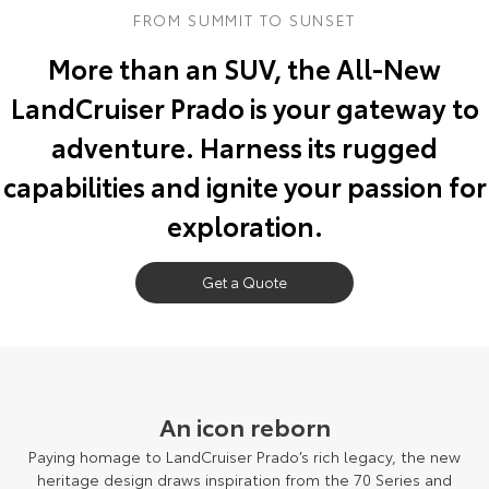
FROM SUMMIT TO SUNSET
Yaris Cross
Corolla Cross
Toyota Safety Sense
About Us
More than an SUV, the All-New
Explore
Explore
LandCruiser Prado is your gateway to
Toyota Warranty Advantage
Complaint Handling Process
Our Stock
Our Stock
adventure. Harness its rugged
Hybrid Electric
Feedback
capabilities and ignite your passion for
C-HR
All-New RAV4
exploration.
Careers
DPF Information
Explore
Explore
Our Stock
Get a Quote
Our Stock
Meet Our Team
bZ4X
bZ4X Touring
Blog
Explore
Explore
Customer Reviews
An icon reborn
Our Stock
Our Stock
Paying homage to LandCruiser Prado’s rich legacy, the new
Buy Online & In Home Delivery
heritage design draws inspiration from the 70 Series and