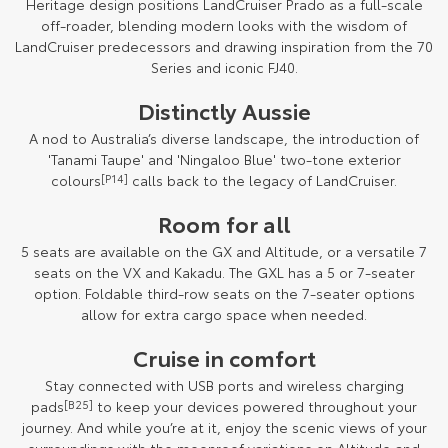
Heritage design positions LandCruiser Prado as a full-scale
off-roader, blending modern looks with the wisdom of
LandCruiser predecessors and drawing inspiration from the 70
Series and iconic FJ40.
Distinctly Aussie
A nod to Australia’s diverse landscape, the introduction of
'Tanami Taupe' and 'Ningaloo Blue' two-tone exterior
colours
[P14]
calls back to the legacy of LandCruiser.
Room for all
5 seats are available on the GX and Altitude, or a versatile 7
seats on the VX and Kakadu. The GXL has a 5 or 7-seater
option. Foldable third-row seats on the 7-seater options
allow for extra cargo space when needed.
Cruise in comfort
Stay connected with USB ports and wireless charging
pads
[B25]
to keep your devices powered throughout your
journey. And while you’re at it, enjoy the scenic views of your