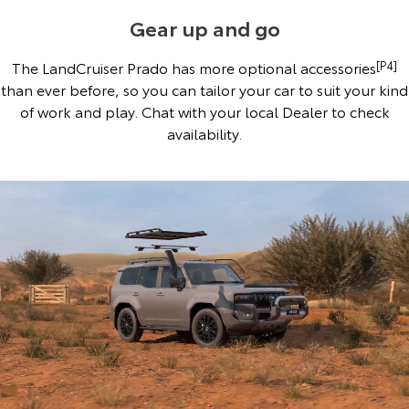
Gear up and go
The LandCruiser Prado has more optional accessories
[P4]
than ever before, so you can tailor your car to suit your kind
of work and play. Chat with your local Dealer to check
availability.