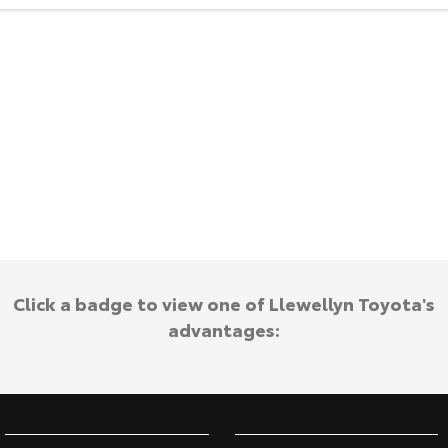
HiAce
Tundra
Explore
Explore
Our Stock
Our Stock
Coaster
Explore
Our Stock
Click a badge to view one of Llewellyn Toyota's
Upcoming
advantages:
HiLux GVM Upgrade
Option