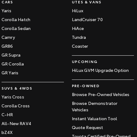
CARS
UTES & VANS
Our Stock
Yaris
HiLux
Corolla Hatch
LandCruiser 70
Toyota Warranty Advantage
Corolla Sedan
HiAce
Camry
Tundra
Enquiries
GR86
Coaster
GR Supra
UPCOMING
GR Corolla
HiLux GVM Upgrade Option
GR Yaris
PRE-OWNED
SUVS & 4WDS
Browse Pre-Owned Vehicles
Yaris Cross
Browse Demonstrator
Corolla Cross
Vehicles
C-HR
Instant Valuation Tool
All-New RAV4
Quote Request
bZ4X
Toyota Certified Pre-Owned