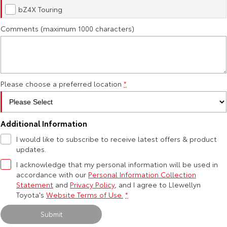
Kluger
Fortuner
bZ4X Touring
Environment Sustainability
Explore
Explore
Comments (maximum 1000 characters)
Our Stock
Our Stock
Landcruiser Prado
LandCruiser 300
Please choose a preferred location
*
Explore
Explore
Our Stock
Our Stock
Additional Information
I would like to subscribe to receive latest offers & product
Utes & Vans
updates.
I acknowledge that my personal information will be used in
HiLux
LandCruiser 70
accordance with our
Personal Information Collection
Statement
and
Privacy Policy
, and I agree to
Llewellyn
Explore
Explore
Toyota's
Website Terms of Use.
*
Submit
Our Stock
Our Stock