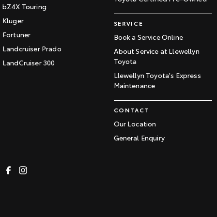
bZ4X Touring
Kluger
SERVICE
Fortuner
Book a Service Online
Landcruiser Prado
About Service at Llewellyn
Toyota
LandCruiser 300
Llewellyn Toyota's Express
Maintenance
CONTACT
Our Location
General Enquiry