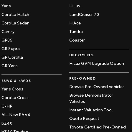
Yaris
HiLux
Corolla Hatch
LandCruiser 70
Corolla Sedan
HiAce
Camry
Tundra
GR86
Coaster
GR Supra
UPCOMING
GR Corolla
HiLux GVM Upgrade Option
GR Yaris
PRE-OWNED
SUVS & 4WDS
Browse Pre-Owned Vehicles
Yaris Cross
Browse Demonstrator
Corolla Cross
Vehicles
C-HR
Instant Valuation Tool
All-New RAV4
Quote Request
bZ4X
Toyota Certified Pre-Owned
bZ4X Touring