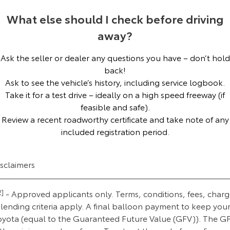
Our Stock
What else should I check before driving
away?
Toyota Warranty Advantage
Ask the seller or dealer any questions you have – don’t hold
Enquiries
back!
Ask to see the vehicle’s history, including service logbook.
Take it for a test drive – ideally on a high speed freeway (if
feasible and safe).
Review a recent roadworthy certificate and take note of any
included registration period.
isclaimers
2]
- Approved applicants only. Terms, conditions, fees, charg
lending criteria apply. A final balloon payment to keep you
oyota (equal to the Guaranteed Future Value (GFV)). The G