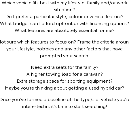
Which vehicle fits best with my lifestyle, family and/or work
situation?
Yaris Cross
Corolla Cross
Toyota Safety Sense
About Us
Do I prefer a particular style, colour or vehicle feature?
Explore
Explore
What budget can I afford upfront or with financing options?
Toyota Warranty Advantage
Complaint Handling Process
What features are absolutely essential for me?
Our Stock
Our Stock
ot sure which features to focus on? Frame the criteria arou
Hybrid Electric
Feedback
your lifestyle, hobbies and any other factors that have
C-HR
All-New RAV4
prompted your search.
Careers
DPF Information
Explore
Explore
Need extra seats for the family?
A higher towing load for a caravan?
Our Stock
Our Stock
Meet Our Team
Extra storage space for sporting equipment?
Maybe you're thinking about getting a used hybrid car?
bZ4X
bZ4X Touring
Blog
Once you’ve formed a baseline of the type/s of vehicle you’r
Explore
Explore
interested in, it's time to start searching!
Customer Reviews
Our Stock
Our Stock
Buy Online & In Home Delivery