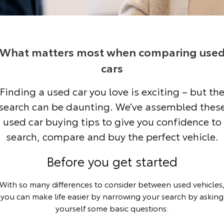
Corolla Sedan
Camry
Explore
Explore
Finance & Insurance
Sell My Car
bZ4X Service Loan Offer
Service Enquiries
About Parts & Accessories
Our Stock
Our Stock
What matters most when comparing use
Fleet
About Toyota Certified Pre-Owned Vehicles
Toyota Recalls
Toyota Genuine Parts & Accessories
Finance
cars
GR86
GR Supra
Personalise
Toyota Express Maintenance
Accessorise Your Toyota
Toyota Personalised Repayments
About Fleet
Buyer's Tip
Finding a used car you love is exciting – but th
Explore
Explore
search can be daunting. We’ve assembled thes
Discover
Parts Enquiries
Full-Service Lease
Fleet Enquiries
Our Stock
Our Stock
used car buying tips to give you confidence to
search, compare and buy the perfect vehicle.
Contact
Used Car Finance
Small Fleet
KINTO
GR Corolla
GR Yaris
Before you get started
Toyota Car Insurance Quote
Toyota Go
Contact Us
Explore
Explore
With so many differences to consider between used vehicles
Our Stock
Our Stock
Toyota Access
myToyota Connect App
Our Location
you can make life easier by narrowing your search by asking
yourself some basic questions:
SUVs & 4WDs
Finance for Farmers
Toyota Connected Services
General Enquiries