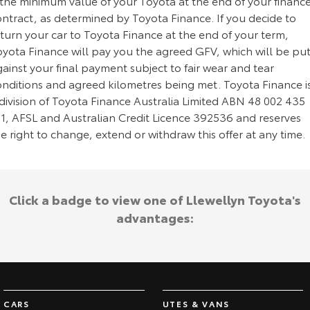
 the minimum value of your Toyota at the end of your financ
ontract, as determined by Toyota Finance. If you decide to
turn your car to Toyota Finance at the end of your term,
oyota Finance will pay you the agreed GFV, which will be pu
ainst your final payment subject to fair wear and tear
onditions and agreed kilometres being met. Toyota Finance i
division of Toyota Finance Australia Limited ABN 48 002 435
81, AFSL and Australian Credit Licence 392536 and reserves
e right to change, extend or withdraw this offer at any time.
Click a badge to view one of Llewellyn Toyota's
advantages:
CARS
UTES & VANS