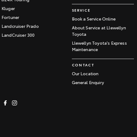
Kluger
SERVICE
Fortuner
Book a Service Online
Landcruiser Prado
About Service at Llewellyn
Toyota
LandCruiser 300
Llewellyn Toyota's Express
Maintenance
CONTACT
Our Location
General Enquiry