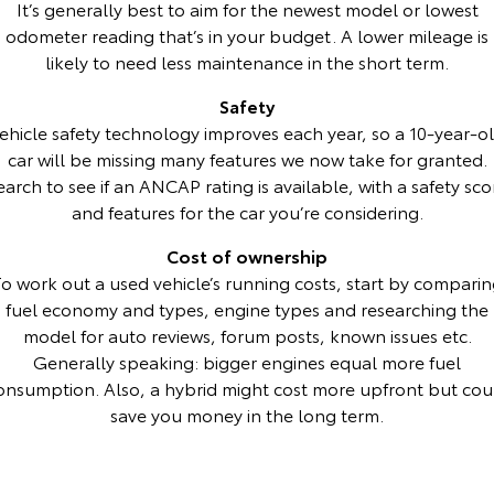
It’s generally best to aim for the newest model or lowest
odometer reading that’s in your budget. A lower mileage is
HiAce
Tundra
likely to need less maintenance in the short term.
Explore
Explore
Safety
ehicle safety technology improves each year, so a 10-year-o
Our Stock
Our Stock
car will be missing many features we now take for granted.
earch to see if an ANCAP rating is available, with a safety sco
Coaster
and features for the car you’re considering.
Explore
Cost of ownership
o work out a used vehicle’s running costs, start by compari
Our Stock
fuel economy and types, engine types and researching the
model for auto reviews, forum posts, known issues etc.
Upcoming
Generally speaking: bigger engines equal more fuel
onsumption. Also, a hybrid might cost more upfront but cou
HiLux GVM Upgrade
save you money in the long term.
Option