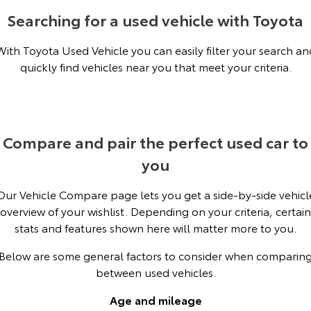
Kluger
Fortuner
Searching for a used vehicle with Toyota
Environment Sustainability
Explore
Explore
With Toyota Used Vehicle you can easily filter your search an
quickly find vehicles near you that meet your criteria.
Our Stock
Our Stock
Landcruiser Prado
LandCruiser 300
Explore
Explore
Compare and pair the perfect used car to
you
Our Stock
Our Stock
Our Vehicle Compare page lets you get a side-by-side vehicl
Utes & Vans
overview of your wishlist. Depending on your criteria, certain
stats and features shown here will matter more to you.
HiLux
LandCruiser 70
Below are some general factors to consider when comparin
Explore
Explore
between used vehicles.
Our Stock
Our Stock
Age and mileage