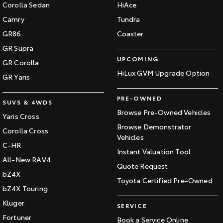
Corolla Sedan
HiAce
Camry
Tundra
GR86
Coaster
GR Supra
UPCOMING
GR Corolla
HiLux GVM Upgrade Option
GR Yaris
PRE-OWNED
SUVS & 4WDS
Browse Pre-Owned Vehicles
Yaris Cross
Browse Demonstrator
Corolla Cross
Vehicles
C-HR
Instant Valuation Tool
All-New RAV4
Quote Request
bZ4X
Toyota Certified Pre-Owned
bZ4X Touring
Kluger
SERVICE
Fortuner
Book a Service Online