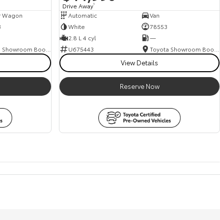
Drive Away
1
r Wagon
Automatic
Van
3
White
78553
2.8 L 4 cyl
—
Toyota Showroom Booval
U675443
Toyota Showroom Booval
View Details
Reserve Now