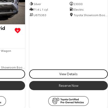
Silver
23000
71.4 L 1 cyl
Electric
U675363
Toyota Showroom Booval
rid
r Wagon
8
Toyota Showroom Booval
View Details
Reserve Now