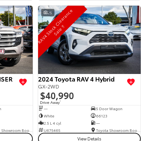
R
A
V
4
S
t
o
c
C
l
e
a
r
a
n
c
e
S
a
l
e
!
25
k
!
ISER
2024 Toyota RAV 4 Hybrid
GX-2WD
$40,990
Drive Away
1
n
—
5 Door Wagon
White
66123
2.5 L 4 cyl
—
Toyota Showroom Booval
U675465
Toyota Showroom Booval
View Details