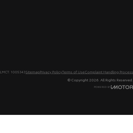
LMCT: 1005343
Sitemap
Privacy Policy
Terms of Use
Complaint Handling Process
© Copyright
2026
. All Rights Reserved.
POWERED BY
CMS Login
Visit iMotor