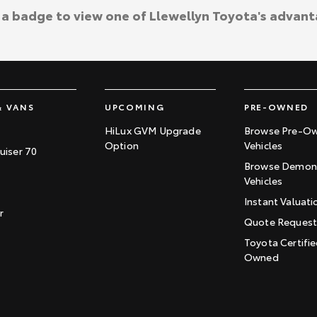
k a badge to view one of Llewellyn Toyota's advant
& VANS
UPCOMING
PRE-OWNED
HiLux GVM Upgrade
Browse Pre-O
Option
Vehicles
uiser 70
Browse Demons
Vehicles
Instant Valuati
r
Quote Reques
Toyota Certifie
Owned