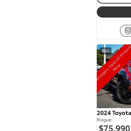
29
w
2024 Toyot
Rogue
$75,990