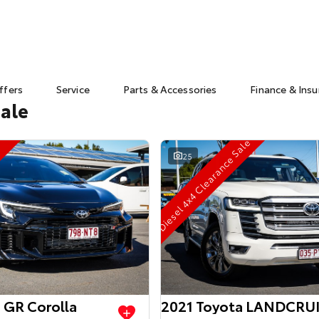
ffers
Service
Parts & Accessories
Finance & Ins
Sale
Diesel 4x4 Clearance Sale
25
 GR Corolla
2021 Toyota LANDCRU