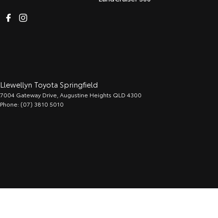
Llewellyn Toyota Springfield
7004 Gateway Drive
,
Augustine Heights
QLD
4300
Phone:
(07) 3810 5010