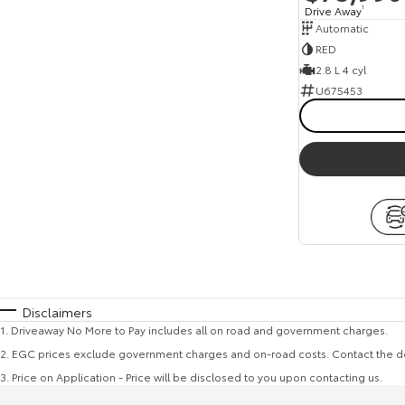
Drive Away
1
Automatic
RED
2.8 L 4 cyl
U675453
Disclaimers
1
.
Driveaway No More to Pay includes all on road and government charges.
2
.
EGC prices exclude government charges and on-road costs. Contact the de
3
.
Price on Application - Price will be disclosed to you upon contacting us.