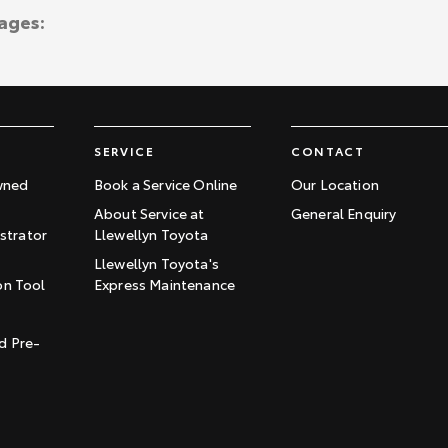
ages:
SERVICE
CONTACT
wned
Book a Service Online
Our Location
About Service at
General Enquiry
trator
Llewellyn Toyota
Llewellyn Toyota's
on Tool
Express Maintenance
t
d Pre-