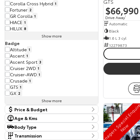
GTS
Corolla Cross Hybrid
1
$66,990
Fortuner
2
GR Corolla
1
Drive Away
1
HIACE
1
Automatic
HILUX
8
Black
Show more
1.6 L 3 cyl
Badge
12279873
Altitude
1
Ascent
1
Ascent Sport
3
Cruiser 2WD
1
Cruiser-AWD
1
Crusade
1
GTS
1
GX
2
Show more
Price & Budget
24
Age & Kms
Current Vehicle Specials
Year
w
Body Type
Budget
2016 - 2026
Body Type
I can afford
Transmission