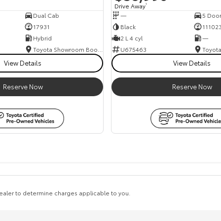
Drive Away
1
Dual Cab
—
5 Doo
17931
Black
11102
Hybrid
2 L 4 cyl
—
Toyota Showroom Booval
U675463
View Details
View Details
Reserve Now
Reserve Now
aler to determine charges applicable to you.