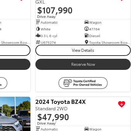
GXL
$107,990
Drive Away
1
n
Automatic
Wagon
4
White
47764
3.3 L 6 cyl
Diesel
Toyota Showroom Booval
U675274
Toyota Showroom Booval
View Details
Reserve Now
M
a
n
a
g
e
r
s
S
p
e
c
i
a
l
E
n
q
u
i
r
e
N
o
2024 Toyota BZ4X
Standard 2WD
$47,990
w
Drive Away
1
Automatic
Wagon