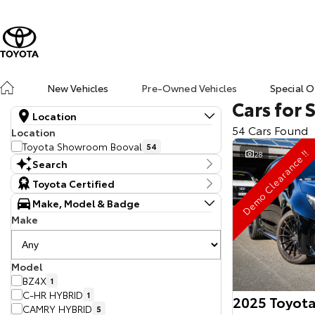
New Vehicles
Pre-Owned Vehicles
Special O
Cars for 
Location
54 Cars Found
Location
Toyota Showroom Booval
54
Demo Clearance !!
28
Search
Keyword
Toyota Certified
Make, Model & Badge
Make
Model
BZ4X
1
C-HR HYBRID
1
2025 Toyota
CAMRY HYBRID
5