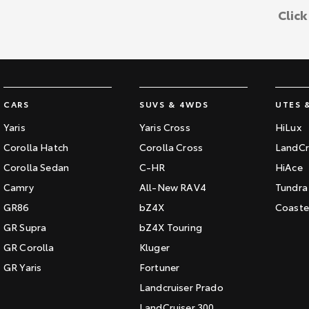
Clic
CARS
SUVS & 4WDS
UTES 
Yaris
Yaris Cross
HiLux
Corolla Hatch
Corolla Cross
LandCr
Corolla Sedan
C-HR
HiAce
Camry
All-New RAV4
Tundra
GR86
bZ4X
Coaste
GR Supra
bZ4X Touring
GR Corolla
Kluger
GR Yaris
Fortuner
Landcruiser Prado
LandCruiser 300