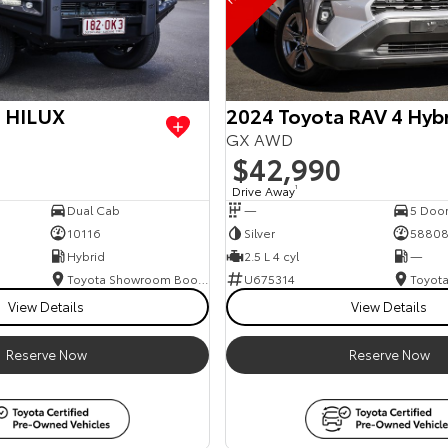
a HILUX
2024 Toyota RAV 4 Hyb
GX AWD
$42,990
Drive Away
1
Dual Cab
—
5 Doo
10116
Silver
5880
Hybrid
2.5 L 4 cyl
—
Toyota Showroom Booval
U675314
View Details
View Details
Reserve Now
Reserve Now