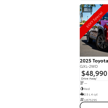
25
EOFY Special
2025 Toyota
GXL-2WD
$48,990
Drive Away
1
—
Red
2.5 L 4 cyl
U675295