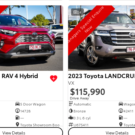
M
a
n
a
g
e
r
s
S
p
e
c
i
a
l
E
n
q
u
i
r
e
N
o
24
w
 RAV 4 Hybrid
2023 Toyota LANDCRU
VX
$115,990
Drive Away
1
5 Door Wagon
Automatic
Wago
14728
Bronze
42411
—
3.3 L 6 cyl
—
Toyota Showroom Booval
U675411
View Details
View Details