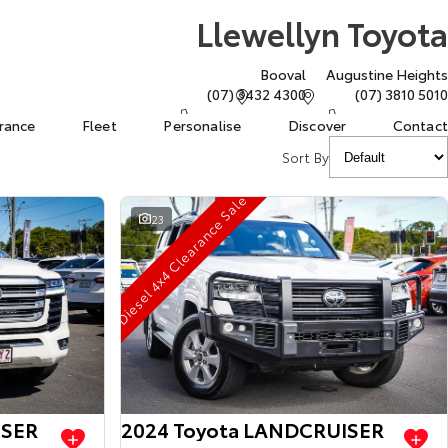
Llewellyn Toyota
Booval
Augustine Heights
(07) 3432 4300
(07) 3810 5010
urance
Fleet
Personalise
Discover
Contact
Sort By
Diesel 4x4 Clearance Sale
23
ISER
2024 Toyota LANDCRUISER