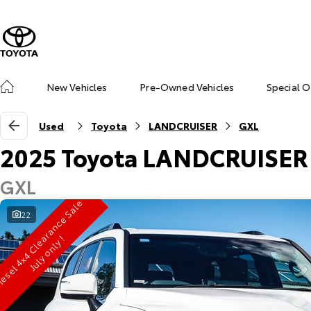
New Vehicles
Pre-Owned Vehicles
Special O
Used
Toyota
LANDCRUISER
GXL
2025 Toyota LANDCRUISER
GXL
D
i
e
s
e
l
4
x
4
C
l
e
r
a
n
c
e
S
a
l
e
J
u
l
y
o
n
l
y
22
a
!