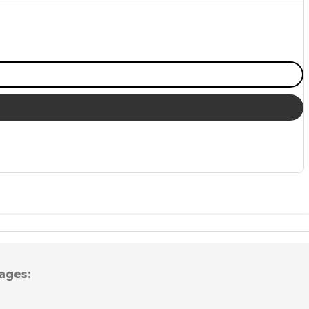
ages: