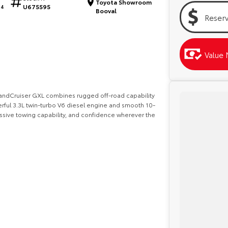
Toyota Showroom
U675595
64
Booval
Reser
Value 
a LandCruiser GXL combines rugged off-road capability
ful 3.3L twin-turbo V6 diesel engine and smooth 10-
ssive towing capability, and confidence wherever the