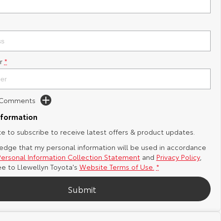
r
*
d Comments
nformation
ike to subscribe to receive latest offers & product updates.
edge that my personal information will be used in accordance
Personal Information Collection Statement
and
Privacy Policy
,
ee to
Llewellyn Toyota's
Website Terms of Use.
*
Submit