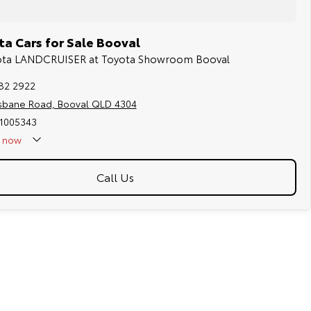
a Cars for Sale Booval
yota LANDCRUISER at Toyota Showroom Booval
282 2922
isbane Road, Booval QLD 4304
 1005343
now
Call Us