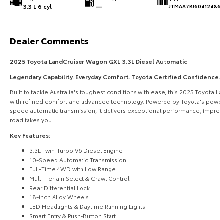
3.3 L 6 cyl
—
JTMAA7BJ6041248
Dealer Comments
2025 Toyota LandCruiser Wagon GXL 3.3L Diesel Automatic
Legendary Capability. Everyday Comfort. Toyota Certified Confidence.
Built to tackle Australia's toughest conditions with ease, this 2025 Toyot
with refined comfort and advanced technology. Powered by Toyota's power
speed automatic transmission, it delivers exceptional performance, impre
road takes you.
Key Features:
3.3L Twin-Turbo V6 Diesel Engine
10-Speed Automatic Transmission
Full-Time 4WD with Low Range
Multi-Terrain Select & Crawl Control
Rear Differential Lock
18-inch Alloy Wheels
LED Headlights & Daytime Running Lights
Smart Entry & Push-Button Start