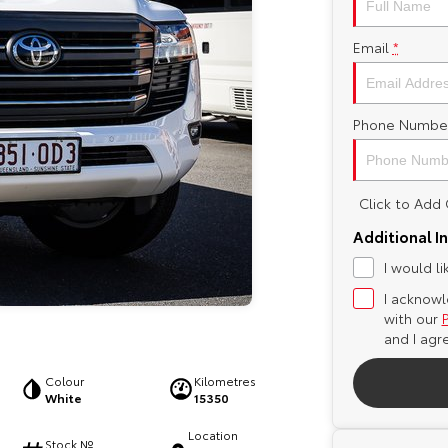
Email
*
Phone Numbe
Click to Ad
Additional I
I would l
I acknowl
with our
and I agr
Colour
Kilometres
White
15350
Location
Stock №