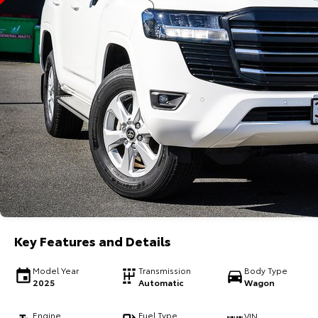
Key Features and Details
Model Year
Transmission
Body Type
2025
Automatic
Wagon
Engine
Fuel Type
VIN