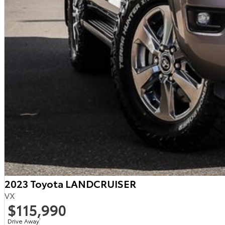
2023 Toyota LANDCRUISER
VX
$115,990
Drive Away
1