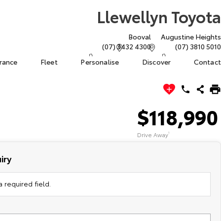
Llewellyn Toyota
Booval
Augustine Heights
(07) 3432 4300
(07) 3810 5010
urance
Fleet
Personalise
Discover
Contact
$118,990
Drive Away
1
iry
 required field.