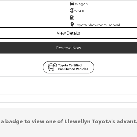
Wagon
52410
—
Toyota Showroom Booval
View Details
Reserve Now
k a badge to view one of Llewellyn Toyota's advant