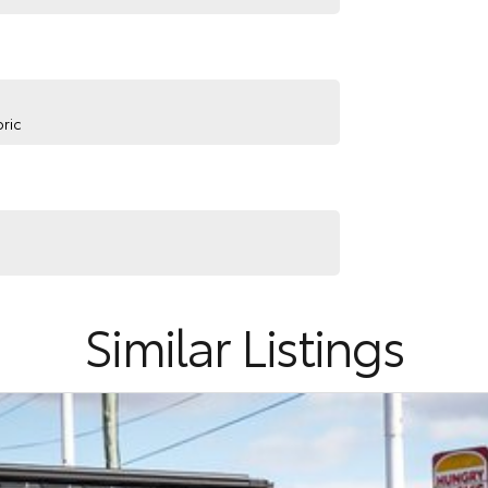
ric
Similar Listings