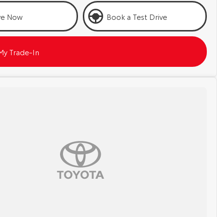
ve Now
Book a Test Drive
My Trade-In