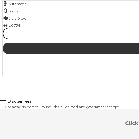
Automatic
Bronze
3.3 L 6 cyl
U675411
Disclaimers
1
.
Driveaway No More to Pay includes all on road and government charges.
Clic