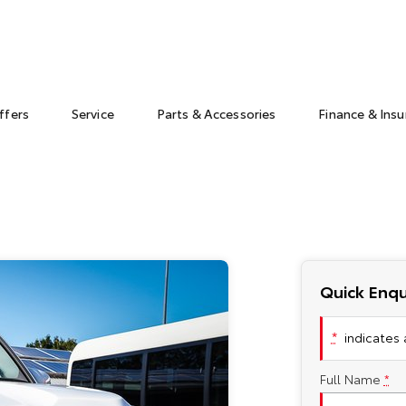
ffers
Service
Parts & Accessories
Finance & Ins
Quick Enqu
*
indicates a
Full Name
*