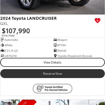
HiAce
Tundra
Explore
Explore
2024 Toyota LANDCRUISER
GXL
Our Stock
Our Stock
$107,990
Drive Away
1
Automatic
Wagon
Coaster
White
47764
Explore
3.3 L 6 cyl
Diesel
U675274
Toyota Showroom Booval
Our Stock
View Details
Reserve Now
Upcoming
HiLux GVM Upgrade
Option
24