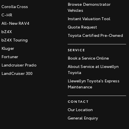
Browse Demonstrator
Corolla Cross
Vehicles
C-HR
Instant Valuation Tool
All-New RAV4
Quote Request
bZ4X
Toyota Certified Pre-Owned
bZ4X Touring
Kluger
SERVICE
Fortuner
Book a Service Online
Landcruiser Prado
About Service at Llewellyn
Toyota
LandCruiser 300
Llewellyn Toyota's Express
Maintenance
CONTACT
Our Location
General Enquiry