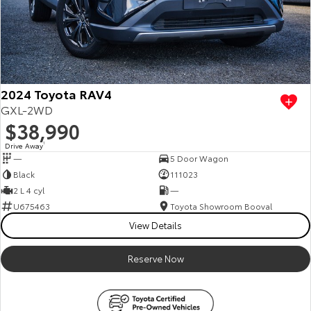
2024 Toyota RAV4
GXL-2WD
$38,990
Drive Away
1
—
5 Door Wagon
Black
111023
2 L 4 cyl
—
U675463
Toyota Showroom Booval
View Details
Reserve Now