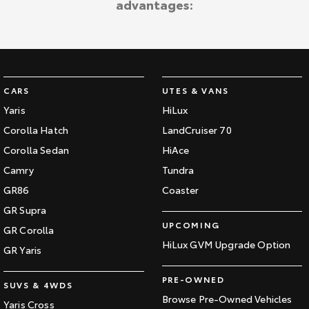
advantages:
CARS
UTES & VANS
Yaris
HiLux
Corolla Hatch
LandCruiser 70
Corolla Sedan
HiAce
Camry
Tundra
GR86
Coaster
GR Supra
UPCOMING
GR Corolla
HiLux GVM Upgrade Option
GR Yaris
PRE-OWNED
SUVS & 4WDS
Browse Pre-Owned Vehicles
Yaris Cross