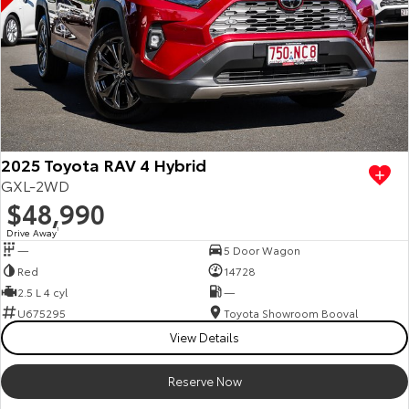
2025 Toyota RAV 4 Hybrid
GXL-2WD
$48,990
Drive Away
1
—
5 Door Wagon
Red
14728
2.5 L 4 cyl
—
U675295
Toyota Showroom Booval
View Details
Reserve Now