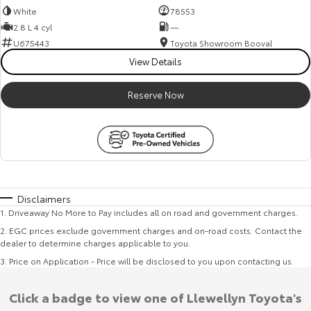
White
78553
2.8 L 4 cyl
—
U675443
Toyota Showroom Booval
View Details
Reserve Now
Disclaimers
1
.
Driveaway No More to Pay includes all on road and government charges.
2
.
EGC prices exclude government charges and on-road costs. Contact the
dealer to determine charges applicable to you.
3
.
Price on Application - Price will be disclosed to you upon contacting us.
Click a badge to view one of Llewellyn Toyota's