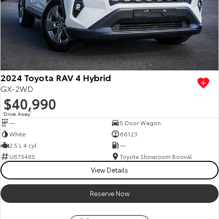
2024 Toyota RAV 4 Hybrid
GX-2WD
$40,990
Drive Away
1
—
5 Door Wagon
White
66123
2.5 L 4 cyl
—
U675465
Toyota Showroom Booval
View Details
Reserve Now