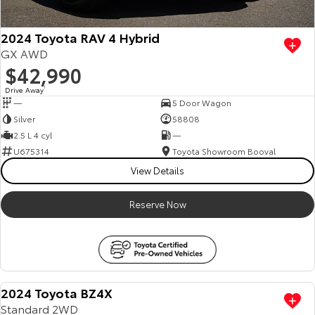
2024 Toyota RAV 4 Hybrid
GX AWD
$42,990
Drive Away
1
—
5 Door Wagon
Silver
58808
2.5 L 4 cyl
—
U675314
Toyota Showroom Booval
View Details
Reserve Now
2024 Toyota BZ4X
Standard 2WD