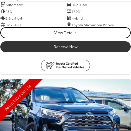
Automatic
Dual Cab
RED
17931
2.8 L 4 cyl
Hybrid
U675453
Toyota Showroom Booval
View Details
Reserve Now
Petrol RAV4 Vehicle
24