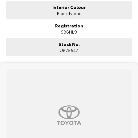
Interior Colour
Black Fabric
Registration
588HL9
Stock No.
U675647