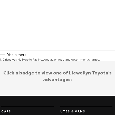
Disclaimers
1
.
Driveaway No More to Pay includes all on road and government charges.
Click a badge to view one of Llewellyn Toyota's
advantages:
CARS
UTES & VANS