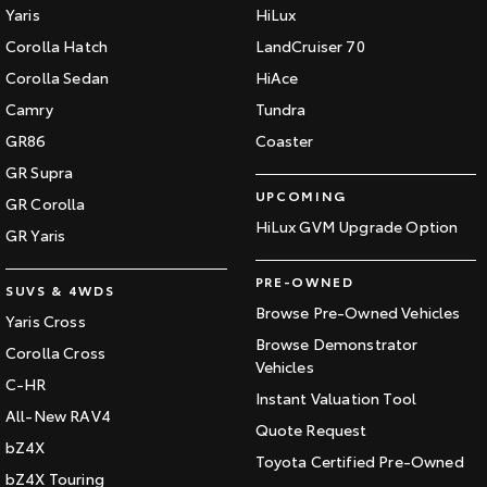
Yaris
HiLux
Corolla Hatch
LandCruiser 70
Corolla Sedan
HiAce
Camry
Tundra
GR86
Coaster
GR Supra
UPCOMING
GR Corolla
HiLux GVM Upgrade Option
GR Yaris
PRE-OWNED
SUVS & 4WDS
Browse Pre-Owned Vehicles
Yaris Cross
Browse Demonstrator
Corolla Cross
Vehicles
C-HR
Instant Valuation Tool
All-New RAV4
Quote Request
bZ4X
Toyota Certified Pre-Owned
bZ4X Touring