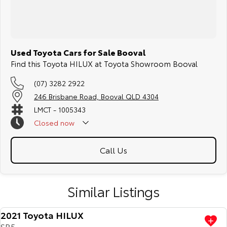
Used Toyota Cars for Sale Booval
Find this Toyota HILUX at Toyota Showroom Booval
(07) 3282 2922
246 Brisbane Road, Booval QLD 4304
LMCT - 1005343
Closed
now
Call Us
Similar Listings
2021 Toyota HILUX
SR5