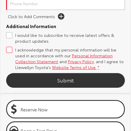
Yaris Cross
Corolla Cross
Toyota Safety Sense
About Us
Click to Add Comments
Explore
Explore
Additional Information
Toyota Warranty Advantage
Complaint Handling Process
Our Stock
Our Stock
I would like to subscribe to receive latest offers &
product updates.
Hybrid Electric
Feedback
I acknowledge that my personal information will be
C-HR
All-New RAV4
used in accordance with our
Personal Information
Careers
DPF Information
Collection Statement
and
Privacy Policy
, and I agree to
Explore
Explore
Llewellyn Toyota's
Website Terms of Use.
*
Our Stock
Our Stock
Meet Our Team
Submit
bZ4X
bZ4X Touring
Blog
Explore
Explore
Customer Reviews
Reserve Now
Our Stock
Our Stock
Buy Online & In Home Delivery
Book a Test Drive