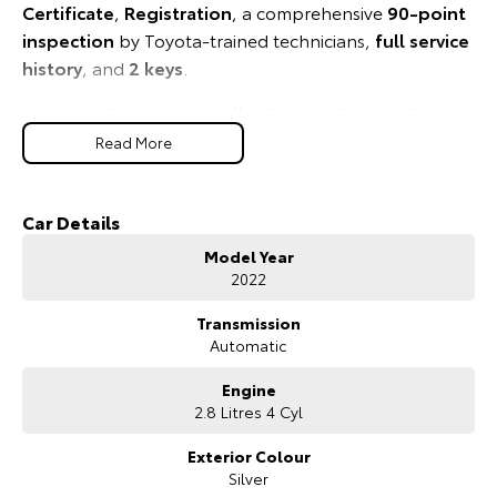
Certificate
,
Registration
, a comprehensive
90-point
Our Stock
inspection
by Toyota-trained technicians,
full service
history
, and
2 keys
.
Toyota Warranty Advantage
Proudly offered by
Llewellyn Toyota
,
Toyota Dealer
of the Year 2024
, where exceptional service and a
Enquiries
Read More
guest-first experience come standard.
Tough. Reliable. Ready for Anything.
Car Details
Model Year
This Toyota Certified HiLux SR5 delivers the strength,
2022
capability, and confidence Australians have trusted for
generations.
Transmission
Automatic
Engine
2.8 Litres 4 Cyl
Exterior Colour
Silver