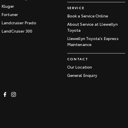
Kluger
SERVICE
Fortuner
Book a Service Online
Landcruiser Prado
About Service at Llewellyn
Toyota
LandCruiser 300
Llewellyn Toyota's Express
Maintenance
CONTACT
Our Location
General Enquiry