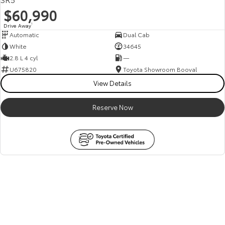
$60,990
Drive Away
1
Automatic
Dual Cab
White
34645
2.8 L 4 cyl
—
U675820
Toyota Showroom Booval
View Details
Reserve Now