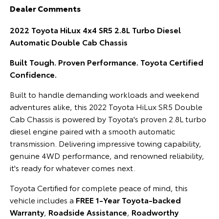
Dealer Comments
HiAce
Tundra
2022 Toyota HiLux 4x4 SR5 2.8L Turbo Diesel
Explore
Explore
Automatic Double Cab Chassis
Our Stock
Our Stock
Built Tough. Proven Performance. Toyota Certified
Confidence.
Coaster
Built to handle demanding workloads and weekend
Explore
adventures alike, this 2022 Toyota HiLux SR5 Double
Cab Chassis is powered by Toyota's proven 2.8L turbo
Our Stock
diesel engine paired with a smooth automatic
transmission. Delivering impressive towing capability,
Upcoming
genuine 4WD performance, and renowned reliability,
it's ready for whatever comes next.
HiLux GVM Upgrade
Option
Toyota Certified for complete peace of mind, this
vehicle includes a
FREE 1-Year Toyota-backed
Warranty
,
Roadside Assistance
,
Roadworthy