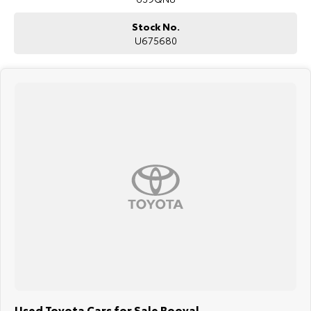
Stock No.
U675680
Used Toyota Cars for Sale Booval