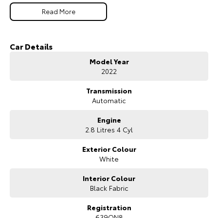
Our Stock
Read More
Toyota Warranty Advantage
Car Details
Model Year
Enquiries
2022
Transmission
Automatic
Engine
2.8 Litres 4 Cyl
Exterior Colour
White
Interior Colour
Black Fabric
Registration
639QN8