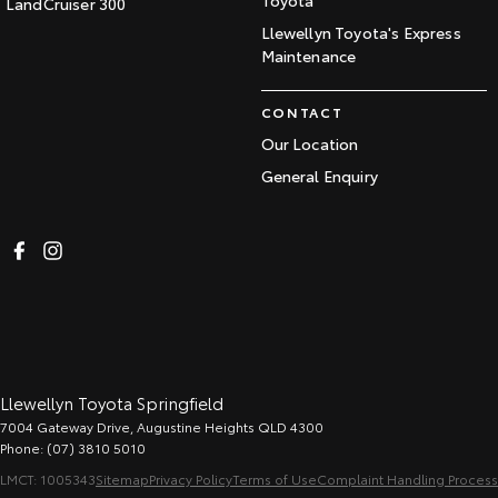
Toyota
LandCruiser 300
Llewellyn Toyota's Express
Maintenance
CONTACT
Our Location
General Enquiry
Llewellyn Toyota Springfield
7004 Gateway Drive
,
Augustine Heights
QLD
4300
Phone:
(07) 3810 5010
LMCT: 1005343
Sitemap
Privacy Policy
Terms of Use
Complaint Handling Process