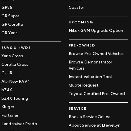
GR86
Coaster
GR Supra
UPCOMING
GR Corolla
HiLux GVM Upgrade Option
GR Yaris
PRE-OWNED
SUVS & 4WDS
Browse Pre-Owned Vehicles
Yaris Cross
Browse Demonstrator
Corolla Cross
Vehicles
C-HR
Instant Valuation Tool
All-New RAV4
Quote Request
bZ4X
Toyota Certified Pre-Owned
bZ4X Touring
Kluger
SERVICE
Fortuner
Book a Service Online
Landcruiser Prado
About Service at Llewellyn