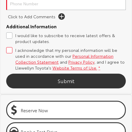
Yaris Cross
Corolla Cross
Toyota Safety Sense
About Us
Click to Add Comments
Explore
Explore
Additional Information
Toyota Warranty Advantage
Complaint Handling Process
Our Stock
Our Stock
I would like to subscribe to receive latest offers &
product updates.
Hybrid Electric
Feedback
I acknowledge that my personal information will be
C-HR
All-New RAV4
used in accordance with our
Personal Information
Careers
DPF Information
Collection Statement
and
Privacy Policy
, and I agree to
Explore
Explore
Llewellyn Toyota's
Website Terms of Use.
*
Our Stock
Our Stock
Meet Our Team
Submit
bZ4X
bZ4X Touring
Blog
Explore
Explore
Customer Reviews
Reserve Now
Our Stock
Our Stock
Buy Online & In Home Delivery
Book a Test Drive