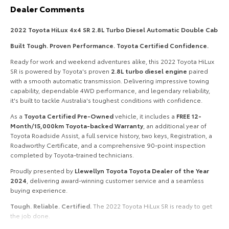
Dealer Comments
HiAce
Tundra
2022 Toyota HiLux 4x4 SR 2.8L Turbo Diesel Automatic Double Cab
Explore
Explore
Built Tough. Proven Performance. Toyota Certified Confidence.
Our Stock
Our Stock
Ready for work and weekend adventures alike, this 2022 Toyota HiLux
SR is powered by Toyota's proven
2.8L turbo diesel engine
paired
with a smooth automatic transmission. Delivering impressive towing
Coaster
capability, dependable 4WD performance, and legendary reliability,
it's built to tackle Australia's toughest conditions with confidence.
Explore
As a
Toyota Certified Pre-Owned
vehicle, it includes a
FREE 12-
Month/15,000km Toyota-backed Warranty
, an additional year of
Our Stock
Toyota Roadside Assist, a full service history, two keys, Registration, a
Roadworthy Certificate, and a comprehensive 90-point inspection
completed by Toyota-trained technicians.
Upcoming
Proudly presented by
Llewellyn Toyota Toyota Dealer of the Year
2024
, delivering award-winning customer service and a seamless
HiLux GVM Upgrade
buying experience.
Option
Tough. Reliable. Certified.
The 2022 Toyota HiLux SR is ready to get
the job done.