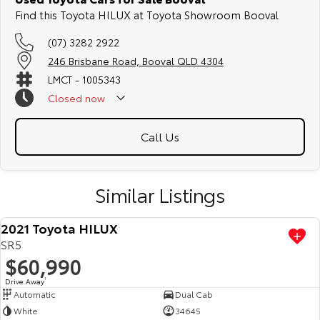
Find this Toyota HILUX at Toyota Showroom Booval
(07) 3282 2922
246 Brisbane Road, Booval QLD 4304
LMCT - 1005343
Closed
now
Call Us
Similar Listings
2021 Toyota HILUX
SR5
$60,990
Drive Away
1
Automatic
Dual Cab
White
34645