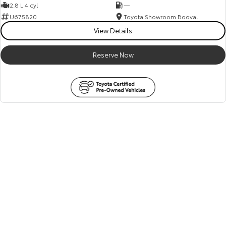
2.8 L 4 cyl
—
U675820
Toyota Showroom Booval
View Details
Reserve Now