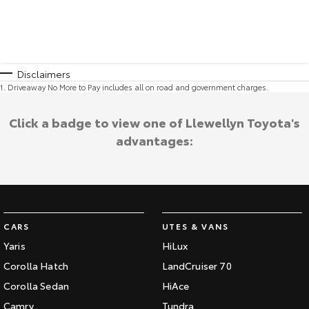
Disclaimers
1
.
Driveaway No More to Pay includes all on road and government charges.
Click a badge to view one of Llewellyn Toyota's
advantages:
CARS
UTES & VANS
Yaris
HiLux
Corolla Hatch
LandCruiser 70
Corolla Sedan
HiAce
Camry
Tundra