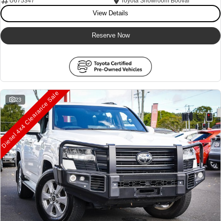
U675347
Toyota Showroom Booval
View Details
Our Stock
Our Stock
Reserve Now
Landcruiser Prado
LandCruiser 300
Explore
Explore
Our Stock
Our Stock
Diesel 4x4 Clearance Sale
23
Utes & Vans
HiLux
LandCruiser 70
Explore
Explore
Our Stock
Our Stock
HiAce
Tundra
Explore
Explore