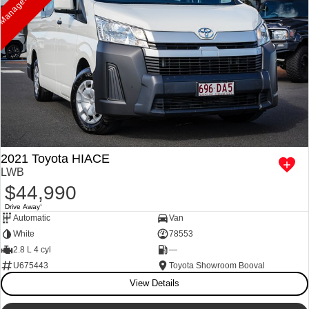
2021 Toyota HIACE
LWB
$44,990
Drive Away
1
Automatic
Van
White
78553
2.8 L 4 cyl
—
U675443
Toyota Showroom Booval
View Details