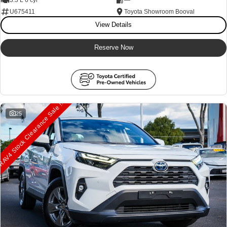
U675411
Toyota Showroom Booval
View Details
Reserve Now
AV4 Stock Clearance Sale !!
25