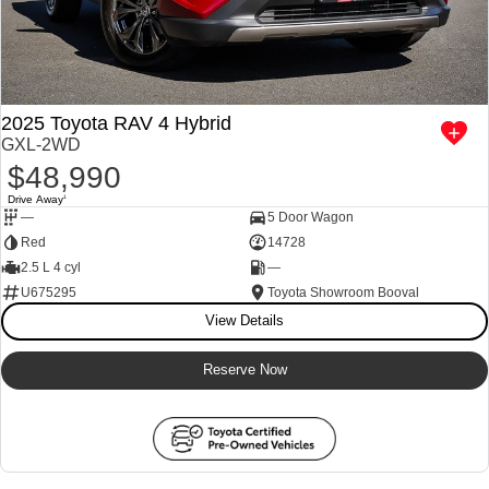
2025 Toyota RAV 4 Hybrid
GXL-2WD
$48,990
Drive Away
1
—
5 Door Wagon
Red
14728
2.5 L 4 cyl
—
U675295
Toyota Showroom Booval
View Details
Reserve Now