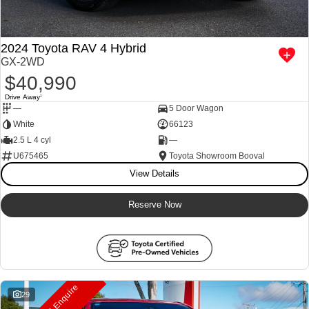
2024 Toyota RAV 4 Hybrid
GX-2WD
$40,990
Drive Away
1
—
5 Door Wagon
White
66123
2.5 L 4 cyl
—
U675465
Toyota Showroom Booval
View Details
Reserve Now
29