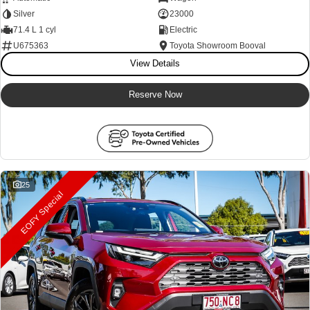
Silver
23000
71.4 L 1 cyl
Electric
U675363
Toyota Showroom Booval
View Details
Reserve Now
25
EOFY Special