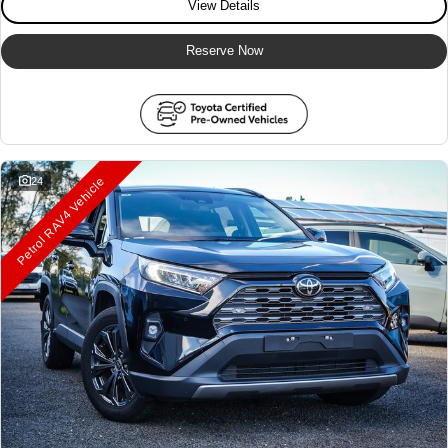
View Details
Reserve Now
Petrol RAV4 Vehicle
24