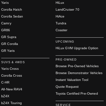
Yaris
HiLux
Corolla Hatch
LandCruiser 70
Corolla Sedan
HiAce
Camry
Tundra
GR86
Coaster
GR Supra
UPCOMING
GR Corolla
HiLux GVM Upgrade Option
GR Yaris
PRE-OWNED
SUVS & 4WDS
Browse Pre-Owned Vehicles
Yaris Cross
Browse Demonstrator Vehicles
Corolla Cross
Instant Valuation Tool
C-HR
Quote Request
All-New RAV4
Toyota Certified Pre-Owned
bZ4X
bZ4X Touring
SERVICE