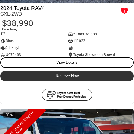
2024 Toyota RAV4
GXL-2WD
$38,990
Drive Away
1
—
5 Door Wagon
Black
111023
2 L 4 cyl
—
U675463
Toyota Showroom Booval
View Details
Reserve Now
M
a
n
a
g
e
r
s
S
e
c
i
a
l
E
n
q
u
i
r
e
N
o
26
p
w