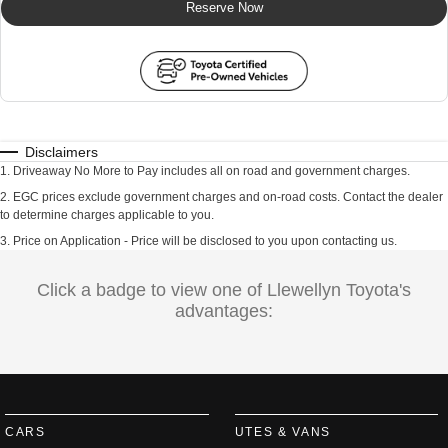
Reserve Now
Disclaimers
1
.
Driveaway No More to Pay includes all on road and government charges.
2
.
EGC prices exclude government charges and on-road costs. Contact the dealer
to determine charges applicable to you.
3
.
Price on Application - Price will be disclosed to you upon contacting us.
Click a badge to view one of Llewellyn Toyota's
advantages:
CARS
UTES & VANS