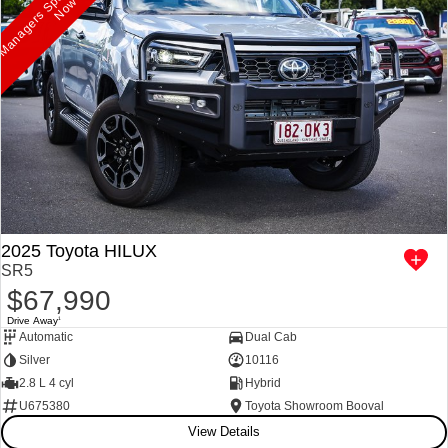
p
w
2025 Toyota HILUX
SR5
$67,990
Drive Away
1
Automatic
Dual Cab
Silver
10116
2.8 L 4 cyl
Hybrid
U675380
Toyota Showroom Booval
View Details