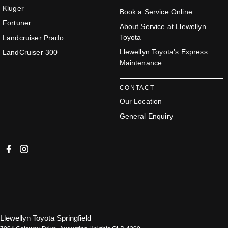
Kluger
Book a Service Online
Fortuner
About Service at Llewellyn
Toyota
Landcruiser Prado
Llewellyn Toyota's Express
LandCruiser 300
Maintenance
CONTACT
Our Location
General Enquiry
Llewellyn Toyota Springfield