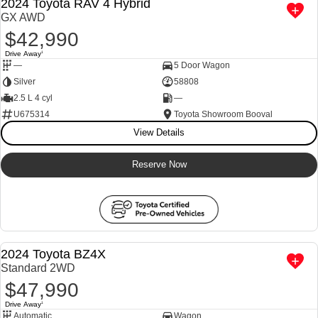
2024 Toyota RAV 4 Hybrid
GX AWD
$42,990
Drive Away
1
—
5 Door Wagon
Silver
58808
2.5 L 4 cyl
—
U675314
Toyota Showroom Booval
View Details
Reserve Now
M
a
n
a
g
e
r
s
S
e
c
i
a
l
E
n
q
u
i
r
e
N
o
2024 Toyota BZ4X
Standard 2WD
$47,990
p
w
Drive Away
1
Automatic
Wagon