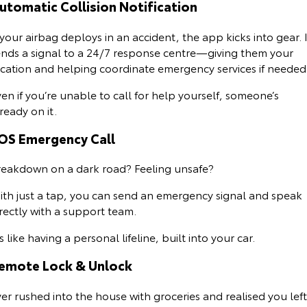
utomatic Collision Notification
Our Stock
 your airbag deploys in an accident, the app kicks into gear. I
Toyota Warranty Advantage
ends a signal to a 24/7 response centre—giving them your
ocation and helping coordinate emergency services if needed
Enquiries
en if you’re unable to call for help yourself, someone’s
ready on it.
OS Emergency Call
reakdown on a dark road? Feeling unsafe?
ith just a tap, you can send an emergency signal and speak
irectly with a support team.
’s like having a personal lifeline, built into your car.
emote Lock & Unlock
er rushed into the house with groceries and realised you left