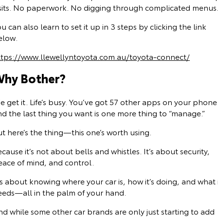
isits. No paperwork. No digging through complicated menus
u can also learn to set it up in 3 steps by clicking the link
elow.
ttps://www.llewellyntoyota.com.au/toyota-connect/
hy Bother?
 get it. Life’s busy. You’ve got 57 other apps on your phone
nd the last thing you want is one more thing to “manage.”
t here’s the thing—this one’s worth using.
cause it’s not about bells and whistles. It’s about security,
eace of mind, and control.
’s about knowing where your car is, how it’s doing, and what 
eeds—all in the palm of your hand.
d while some other car brands are only just starting to add