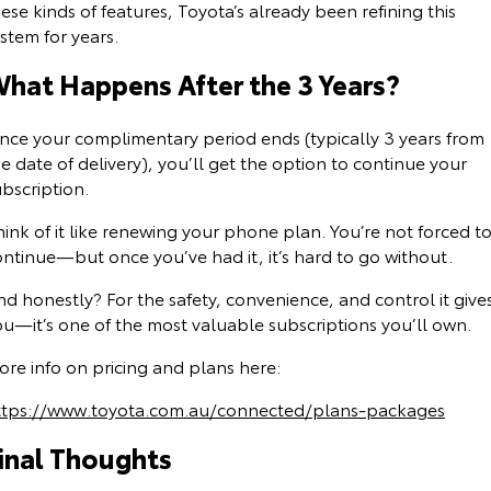
ese kinds of features, Toyota’s already been refining this
stem for years.
hat Happens After the 3 Years?
nce your complimentary period ends (typically 3 years from
e date of delivery), you’ll get the option to continue your
bscription.
ink of it like renewing your phone plan. You’re not forced t
ontinue—but once you’ve had it, it’s hard to go without.
d honestly? For the safety, convenience, and control it give
ou—it’s one of the most valuable subscriptions you’ll own.
ore info on pricing and plans here:
ttps://www.toyota.com.au/connected/plans-packages
inal Thoughts