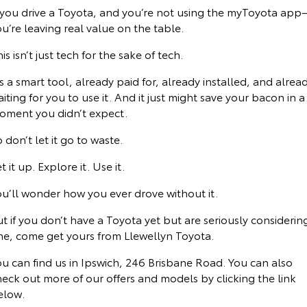
f you drive a Toyota, and you’re not using the myToyota ap
u’re leaving real value on the table.
is isn’t just tech for the sake of tech.
’s a smart tool, already paid for, already installed, and alrea
iting for you to use it. And it just might save your bacon in a
oment you didn’t expect.
 don’t let it go to waste.
t it up. Explore it. Use it.
ou’ll wonder how you ever drove without it.
t if you don’t have a Toyota yet but are seriously considerin
ne, come get yours from Llewellyn Toyota.
u can find us in Ipswich, 246 Brisbane Road. You can also
eck out more of our offers and models by clicking the link
elow.