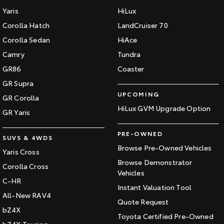
Yaris
HiLux
Corolla Hatch
LandCruiser 70
Corolla Sedan
HiAce
Camry
Tundra
GR86
Coaster
GR Supra
UPCOMING
GR Corolla
HiLux GVM Upgrade Option
GR Yaris
PRE-OWNED
SUVS & 4WDS
Browse Pre-Owned Vehicles
Yaris Cross
Browse Demonstrator
Corolla Cross
Vehicles
C-HR
Instant Valuation Tool
All-New RAV4
Quote Request
bZ4X
Toyota Certified Pre-Owned
bZ4X Touring