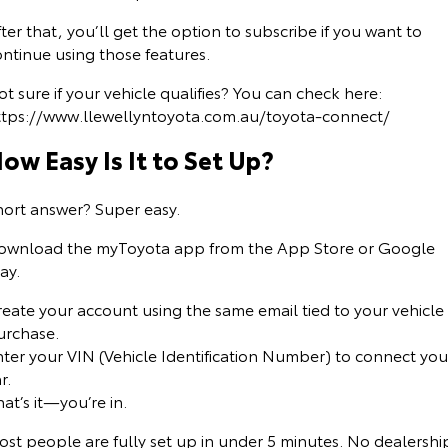
ter that, you’ll get the option to subscribe if you want to
ntinue using those features.
t sure if your vehicle qualifies? You can check here:
ttps://www.llewellyntoyota.com.au/toyota-connect/
ow Easy Is It to Set Up?
hort answer? Super easy.
ownload the myToyota app from the App Store or Google
ay.
reate your account using the same email tied to your vehicle
urchase.
nter your VIN (Vehicle Identification Number) to connect you
r.
at’s it—you’re in.
ost people are fully set up in under 5 minutes. No dealershi