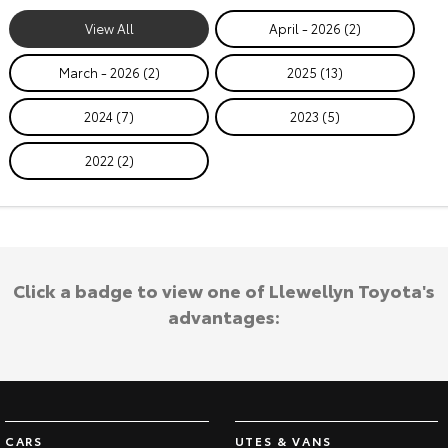
View All
April - 2026 (2)
March - 2026 (2)
2025 (13)
2024 (7)
2023 (5)
2022 (2)
Click a badge to view one of Llewellyn Toyota's
advantages:
CARS
UTES & VANS