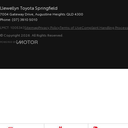
Llewellyn Toyota Springfield
7004 Gateway Drive
,
Augustine Heights
QLD
4300
Phone:
(07) 3810 5010
LMCT: 1005343
Sitemap
Privacy Policy
Terms of Use
Complaint Handling Process
© Copyright
2026
. All Rights Reserved.
POWERED BY
CMS Login
Visit iMotor