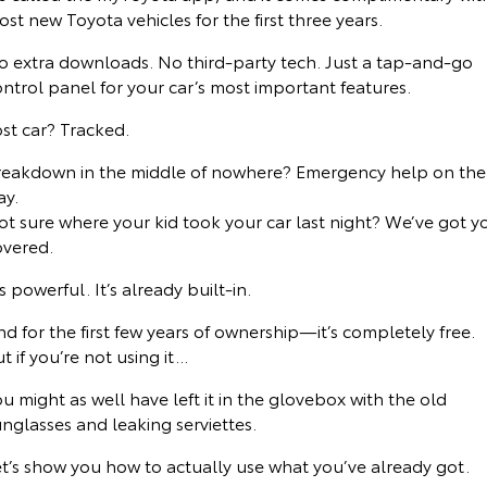
st new Toyota vehicles for the first three years.
Yaris Cross
Corolla Cross
Toyota Safety Sense
About Us
o extra downloads. No third-party tech. Just a tap-and-go
Explore
Explore
ntrol panel for your car’s most important features.
Toyota Warranty Advantage
Complaint Handling Process
st car? Tracked.
Our Stock
Our Stock
Hybrid Electric
Feedback
reakdown in the middle of nowhere? Emergency help on the
C-HR
All-New RAV4
ay.
ot sure where your kid took your car last night? We’ve got y
Careers
DPF Information
Explore
Explore
overed.
Our Stock
Our Stock
Meet Our Team
’s powerful. It’s already built-in.
d for the first few years of ownership—it’s completely free.
bZ4X
bZ4X Touring
Blog
t if you’re not using it...
Explore
Explore
u might as well have left it in the glovebox with the old
Customer Reviews
nglasses and leaking serviettes.
Our Stock
Our Stock
et’s show you how to actually use what you’ve already got.
Buy Online & In Home Delivery