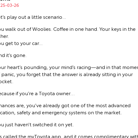
Corolla Sedan
Camry
025-03-26
Explore
Explore
Finance & Insurance
Sell My Car
bZ4X Service Loan Offer
Service Enquiries
About Parts & Accessories
t’s play out a little scenario...
u walk out of Woolies. Coffee in one hand. Your keys in the
Our Stock
Our Stock
Fleet
About Toyota Certified Pre-Owned Vehicles
Toyota Recalls
Toyota Genuine Parts & Accessories
Finance
her.
u get to your car...
GR86
GR Supra
Personalise
Buyer's Tip
Toyota Express Maintenance
Accessorise Your Toyota
Toyota Personalised Repayments
About Fleet
d it’s gone.
Explore
Explore
Discover
Parts Enquiries
Full-Service Lease
Fleet Enquiries
our heart’s pounding, your mind’s racing—and in that mome
Our Stock
Our Stock
 panic, you forget that the answer is already sitting in your
ocket.
Contact
Used Car Finance
Small Fleet
KINTO
GR Corolla
GR Yaris
ecause if you’re a Toyota owner…
Toyota Car Insurance Quote
Toyota Go
Contact Us
Explore
Explore
hances are, you’ve already got one of the most advanced
ocation, safety and emergency systems on the market.
Our Stock
Our Stock
Toyota Access
myToyota Connect App
Our Location
u just haven’t switched it on yet.
SUVs & 4WDs
Finance for Farmers
Toyota Connected Services
General Enquiries
t’s called the myToyota app, and it comes complimentary wit