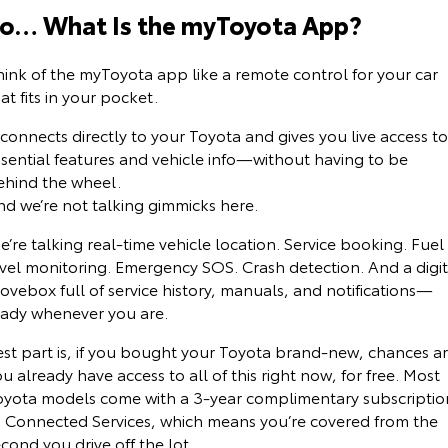
Kluger
Fortuner
o… What Is the myToyota App?
Environment Sustainability
Explore
Explore
hink of the myToyota app like a remote control for your car
at fits in your pocket.
Our Stock
Our Stock
 connects directly to your Toyota and gives you live access to
Landcruiser Prado
LandCruiser 300
ssential features and vehicle info—without having to be
ehind the wheel.
Explore
Explore
nd we’re not talking gimmicks here.
Our Stock
Our Stock
’re talking real-time vehicle location. Service booking. Fuel
evel monitoring. Emergency SOS. Crash detection. And a digit
ovebox full of service history, manuals, and notifications—
Utes & Vans
eady whenever you are.
HiLux
LandCruiser 70
est part is, if you bought your Toyota brand-new, chances a
u already have access to all of this right now, for free. Most
Explore
Explore
oyota models come with a 3-year complimentary subscriptio
o Connected Services, which means you’re covered from the
Our Stock
Our Stock
cond you drive off the lot.