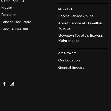
Kluger
SERVICE
Fortuner
Book a Service Online
Landcruiser Prado
About Service at Llewellyn
Toyota
LandCruiser 300
Llewellyn Toyota's Express
Maintenance
CONTACT
Our Location
General Enquiry