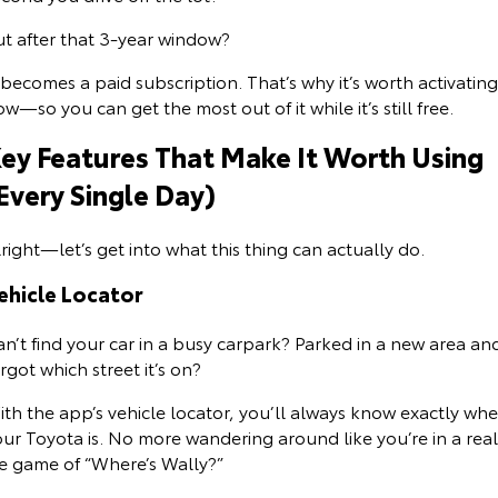
ut after that 3-year window?
HiAce
Tundra
Explore
Explore
 becomes a paid subscription. That’s why it’s worth activating
w—so you can get the most out of it while it’s still free.
Our Stock
Our Stock
ey Features That Make It Worth Using
Every Single Day)
Coaster
Explore
right—let’s get into what this thing can actually do.
ehicle Locator
Our Stock
n’t find your car in a busy carpark? Parked in a new area an
Upcoming
rgot which street it’s on?
HiLux GVM Upgrade
th the app’s vehicle locator, you’ll always know exactly wh
Option
ur Toyota is. No more wandering around like you’re in a real
fe game of “Where’s Wally?”