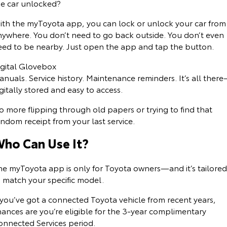
he car unlocked?
ith the myToyota app, you can lock or unlock your car from
nywhere. You don’t need to go back outside. You don’t even
eed to be nearby. Just open the app and tap the button.
igital Glovebox
nuals. Service history. Maintenance reminders. It’s all ther
gitally stored and easy to access.
 more flipping through old papers or trying to find that
ndom receipt from your last service.
ho Can Use It?
he myToyota app is only for Toyota owners—and it’s tailored
o match your specific model.
 you’ve got a connected Toyota vehicle from recent years,
hances are you’re eligible for the 3-year complimentary
onnected Services period.