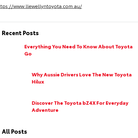
ttps://www.llewellyntoyota.com.au/
Recent Posts
Everything You Need To Know About Toyota
Go
Why Aussie Drivers Love The New Toyota
Hilux
Discover The Toyota bZ4X For Everyday
Adventure
All Posts