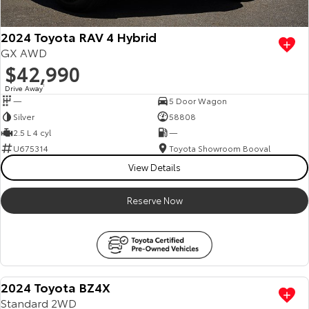
2024 Toyota RAV 4 Hybrid
GX AWD
$42,990
Drive Away
1
—
5 Door Wagon
Silver
58808
2.5 L 4 cyl
—
U675314
Toyota Showroom Booval
View Details
Reserve Now
2024 Toyota BZ4X
Standard 2WD