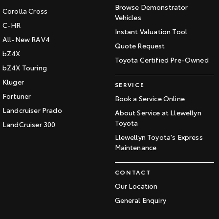
Browse Demonstrator
Corolla Cross
Vehicles
C-HR
Instant Valuation Tool
All-New RAV4
Quote Request
bZ4X
Toyota Certified Pre-Owned
bZ4X Touring
Kluger
SERVICE
Fortuner
Book a Service Online
Landcruiser Prado
About Service at Llewellyn
Toyota
LandCruiser 300
Llewellyn Toyota's Express
Maintenance
CONTACT
Our Location
General Enquiry