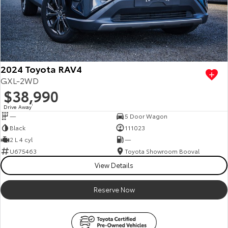
2024 Toyota RAV4
GXL-2WD
$38,990
Drive Away
1
—
5 Door Wagon
Black
111023
2 L 4 cyl
—
U675463
Toyota Showroom Booval
View Details
Reserve Now