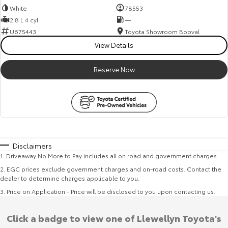
White
78553
2.8 L 4 cyl
—
U675443
Toyota Showroom Booval
View Details
Reserve Now
Disclaimers
1
.
Driveaway No More to Pay includes all on road and government charges.
2
.
EGC prices exclude government charges and on-road costs. Contact the
dealer to determine charges applicable to you.
3
.
Price on Application - Price will be disclosed to you upon contacting us.
Click a badge to view one of Llewellyn Toyota's