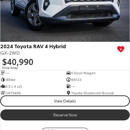
2024 Toyota RAV 4 Hybrid
GX-2WD
$40,990
Drive Away
1
—
5 Door Wagon
White
66123
2.5 L 4 cyl
—
U675465
Toyota Showroom Booval
View Details
Reserve Now