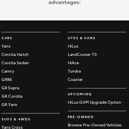
advantages:
CARS
UTES & VANS
Yaris
HiLux
Corolla Hatch
LandCruiser 70
Corolla Sedan
HiAce
Camry
Tundra
GR86
Coaster
GR Supra
UPCOMING
GR Corolla
HiLux GVM Upgrade Option
GR Yaris
PRE-OWNED
SUVS & 4WDS
Browse Pre-Owned Vehicles
Yaris Cross