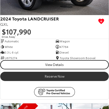
HiAce
Tundra
Explore
Explore
2024 Toyota LANDCRUISER
GXL
Our Stock
Our Stock
$107,990
Drive Away
1
Automatic
Wagon
Coaster
White
47764
Explore
3.3 L 6 cyl
Diesel
U675274
Toyota Showroom Booval
Our Stock
View Details
Reserve Now
Upcoming
HiLux GVM Upgrade
Option
24