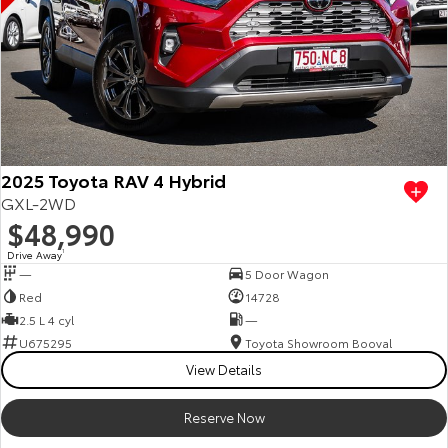
2025 Toyota RAV 4 Hybrid
GXL-2WD
$48,990
Drive Away
1
—
5 Door Wagon
Red
14728
2.5 L 4 cyl
—
U675295
Toyota Showroom Booval
View Details
Reserve Now