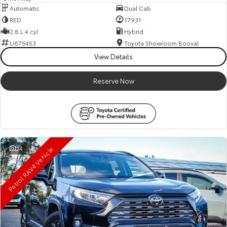
Automatic
Dual Cab
RED
17931
2.8 L 4 cyl
Hybrid
U675453
Toyota Showroom Booval
View Details
Reserve Now
Petrol RAV4 Vehicle
24