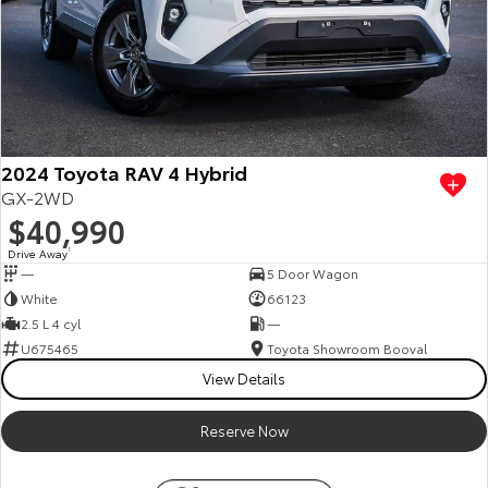
2024 Toyota RAV 4 Hybrid
GX-2WD
$40,990
Drive Away
1
—
5 Door Wagon
White
66123
2.5 L 4 cyl
—
U675465
Toyota Showroom Booval
View Details
Reserve Now