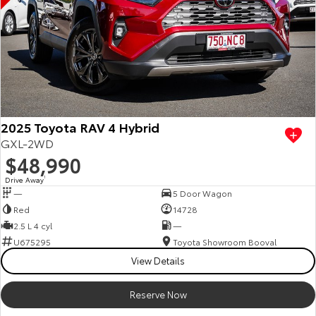
2025 Toyota RAV 4 Hybrid
GXL-2WD
$48,990
Drive Away
1
—
5 Door Wagon
Red
14728
2.5 L 4 cyl
—
U675295
Toyota Showroom Booval
View Details
Reserve Now