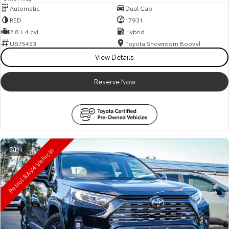
Automatic
Dual Cab
RED
17931
2.8 L 4 cyl
Hybrid
U675453
Toyota Showroom Booval
View Details
Reserve Now
Petrol RAV4 Vehicle
24