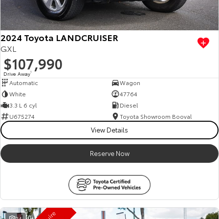
HiAce
Tundra
Explore
Explore
2024 Toyota LANDCRUISER
GXL
Our Stock
Our Stock
$107,990
Drive Away
1
Automatic
Wagon
Coaster
White
47764
Explore
3.3 L 6 cyl
Diesel
U675274
Toyota Showroom Booval
Our Stock
View Details
Reserve Now
Upcoming
HiLux GVM Upgrade
Option
24