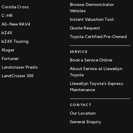
Browse Demonstrator
Corolla Cross
Vehicles
C-HR
Instant Valuation Tool
All-New RAV4
Quote Request
bZ4X
Toyota Certified Pre-Owned
bZ4X Touring
Kluger
SERVICE
Fortuner
Book a Service Online
Landcruiser Prado
About Service at Llewellyn
Toyota
LandCruiser 300
Llewellyn Toyota's Express
Maintenance
CONTACT
Our Location
General Enquiry