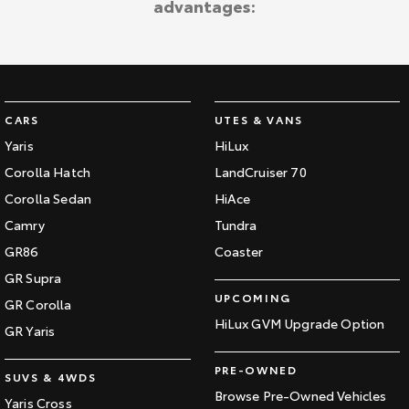
advantages:
CARS
UTES & VANS
Yaris
HiLux
Corolla Hatch
LandCruiser 70
Corolla Sedan
HiAce
Camry
Tundra
GR86
Coaster
GR Supra
UPCOMING
GR Corolla
HiLux GVM Upgrade Option
GR Yaris
PRE-OWNED
SUVS & 4WDS
Browse Pre-Owned Vehicles
Yaris Cross