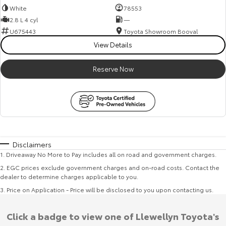
White
78553
2.8 L 4 cyl
—
U675443
Toyota Showroom Booval
View Details
Reserve Now
Disclaimers
1
.
Driveaway No More to Pay includes all on road and government charges.
2
.
EGC prices exclude government charges and on-road costs. Contact the
dealer to determine charges applicable to you.
3
.
Price on Application - Price will be disclosed to you upon contacting us.
Click a badge to view one of Llewellyn Toyota's