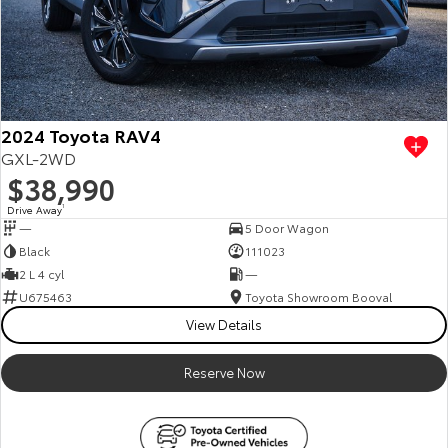
2024 Toyota RAV4
GXL-2WD
$38,990
Drive Away
1
—
5 Door Wagon
Black
111023
2 L 4 cyl
—
U675463
Toyota Showroom Booval
View Details
Reserve Now