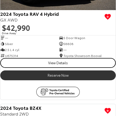
2024 Toyota RAV 4 Hybrid
GX AWD
$42,990
Drive Away
1
—
5 Door Wagon
Silver
58808
2.5 L 4 cyl
—
U675314
Toyota Showroom Booval
View Details
Reserve Now
2024 Toyota BZ4X
Standard 2WD